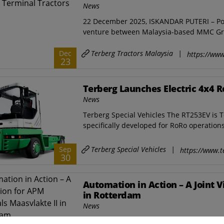
News
22 December 2025, ISKANDAR PUTERI – Port 
venture between Malaysia-based MMC Gr
Terberg Tractors Malaysia
|
Dec
https://www
23
Terberg Launches Electric 4x4 R
News
Terberg Special Vehicles The RT253EV is Ter
specifically developed for RoRo operations i
Terberg Special Vehicles
|
Sep
https://www.t
30
Automation in Action – A Joint 
in Rotterdam
News
Terberg Special Vehicles Collaboration, sy