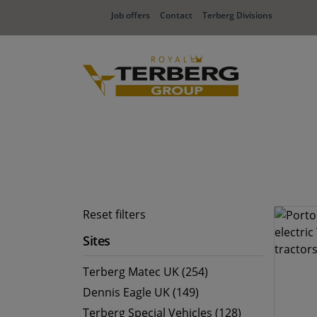
Job offers
Contact
Terberg Divisions
Reset filters
Sites
Terberg Matec UK (254)
Dennis Eagle UK (149)
Terberg Special Vehicles (128)