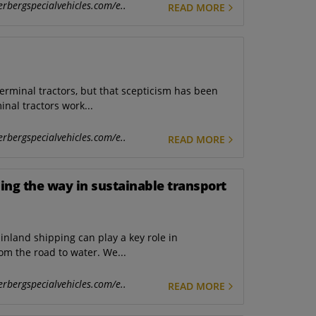
erbergspecialvehicles.com/e..
READ MORE
 terminal tractors, but that scepticism has been
nal tractors work...
erbergspecialvehicles.com/e..
READ MORE
ding the way in sustainable transport
inland shipping can play a key role in
rom the road to water. We...
erbergspecialvehicles.com/e..
READ MORE