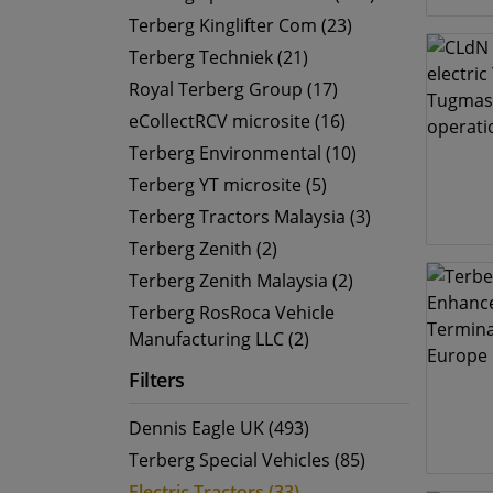
Terberg Kinglifter Com (23)
Terberg Techniek (21)
Royal Terberg Group (17)
eCollectRCV microsite (16)
Terberg Environmental (10)
Terberg YT microsite (5)
Terberg Tractors Malaysia (3)
Terberg Zenith (2)
Terberg Zenith Malaysia (2)
Terberg RosRoca Vehicle
Manufacturing LLC (2)
Filters
Dennis Eagle UK (493)
Terberg Special Vehicles (85)
Electric Tractors (33)