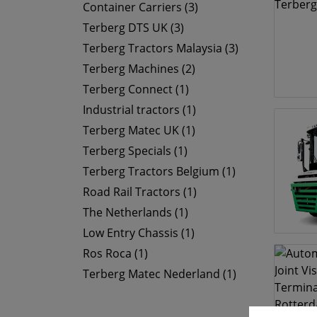
Container Carriers (3)
Terberg DTS UK (3)
Terberg Tractors Malaysia (3)
Terberg Machines (2)
Terberg Connect (1)
Industrial tractors (1)
Terberg Matec UK (1)
Terberg Specials (1)
Terberg Tractors Belgium (1)
Road Rail Tractors (1)
The Netherlands (1)
Low Entry Chassis (1)
Ros Roca (1)
Terberg Matec Nederland (1)