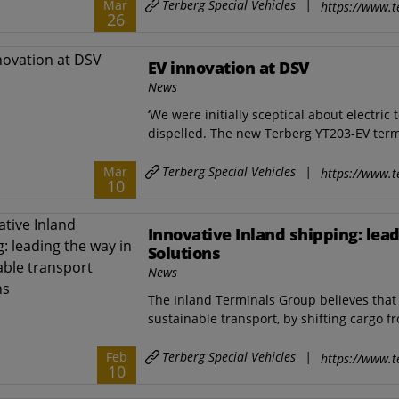
Terberg Special Vehicles
|
Mar
https://www.t
26
EV innovation at DSV
News
‘We were initially sceptical about electric
dispelled. The new Terberg YT203-EV termi
Terberg Special Vehicles
|
Mar
https://www.t
10
Innovative Inland shipping: lea
Solutions
News
The Inland Terminals Group believes that 
sustainable transport, by shifting cargo f
Terberg Special Vehicles
|
Feb
https://www.t
10