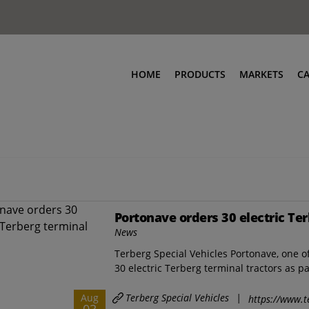
HOME
PRODUCTS
MARKETS
C
Portonave orders 30 electric Ter
News
Terberg Special Vehicles Portonave, one of
30 electric Terberg terminal tractors as par
Terberg Special Vehicles
|
Aug
https://www.t