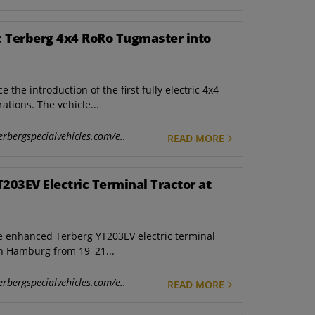
ic Terberg 4x4 RoRo Tugmaster into
he introduction of the first fully electric 4x4
tions. The vehicle...
erbergspecialvehicles.com/e..
READ MORE
03EV Electric Terminal Tractor at
he enhanced Terberg YT203EV electric terminal
in Hamburg from 19–21...
erbergspecialvehicles.com/e..
READ MORE