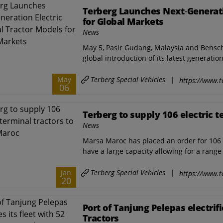
Terberg Launches Next‑Generati
for Global Markets
News
May 5, Pasir Gudang, Malaysia and Bensc
global introduction of its latest generation 
Terberg Special Vehicles
|
May
https://www.t
06
Terberg to supply 106 electric 
News
Marsa Maroc has placed an order for 106 T
have a large capacity allowing for a range o
Terberg Special Vehicles
|
Jan
https://www.t
20
Port of Tanjung Pelepas electrifi
Tractors