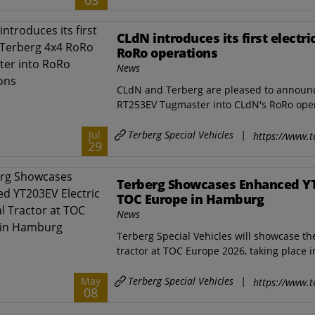
03
CLdN introduces its first electr
RoRo operations
News
CLdN and Terberg are pleased to announce t
RT253EV Tugmaster into CLdN's RoRo opera
Terberg Special Vehicles
|
Jul
https://www.t
29
Terberg Showcases Enhanced YT2
TOC Europe in Hamburg
News
Terberg Special Vehicles will showcase t
tractor at TOC Europe 2026, taking place 
Terberg Special Vehicles
|
May
https://www.t
08