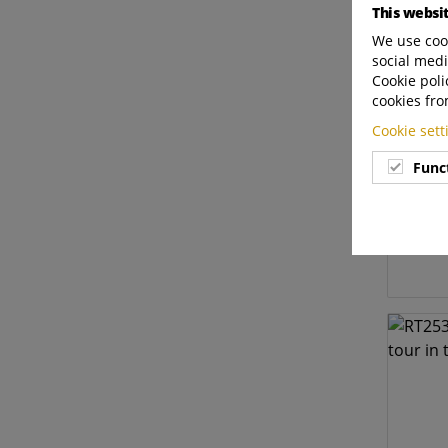
This websi
We use cook
social medi
Cookie poli
cookies fro
Cookie set
Func