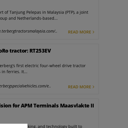
of Tanjung Pelepas in Malaysia (PTP), a joint
oup and Netherlands-based...
.terbergtractorsmalaysia.com/..
READ MORE
oRo tractor: RT253EV
berg’s first electric four-wheel drive tractor
n ferries. It...
erbergspecialvehicles.com/e..
READ MORE
Vision for APM Terminals Maasvlakte II
stem-level thinking, and technology built to