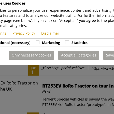
te uses Cookies
deliver How will 30 ATTs (Automated Termin
ies to personalize your user experience, content and advertising, 
Terberg Special Vehicles
|
Jun
a features and to analyze our website traffic. For further informatio
https://www.t
26
cy page (see below). If you click on "Accept all" you agree to the pla
m all categories.
Fleet of 20 electric Terberg term
tings
Privacy Policy
Disclaimer
World Callao
tional (necessary)
Marketing
Statistics
News
June 2025 - DP World's Callao terminal in 
Only necessary cookies
Accept all categories
Save
operation with its fleet of 20 electric Terb
Terberg Special Vehicles
|
Jun
https://www.t
11
RT253EV RoRo Tractor on tour in
News
Terberg Special Vehicles is paving the way
RT253EV 4x4 RoRo tractor (prototype). In M