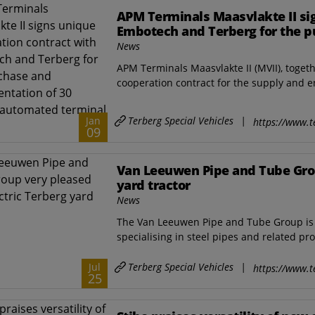
APM Terminals Maasvlakte II si
Embotech and Terberg for the p
electric automated terminal tra
News
APM Terminals Maasvlakte II (MVII), toge
cooperation contract for the supply and e
Terberg Special Vehicles
|
Jan
https://www.t
09
Van Leeuwen Pipe and Tube Grou
yard tractor
News
The Van Leeuwen Pipe and Tube Group is 
specialising in steel pipes and related pro
Terberg Special Vehicles
|
Jul
https://www.t
25