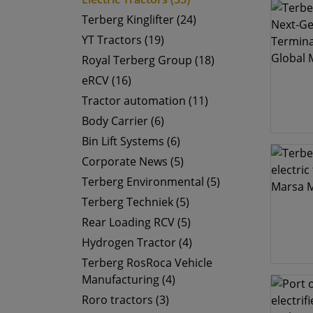
Terberg Kinglifter (24)
YT Tractors (19)
Royal Terberg Group (18)
eRCV (16)
Tractor automation (11)
Body Carrier (6)
Bin Lift Systems (6)
Corporate News (5)
Terberg Environmental (5)
Terberg Techniek (5)
Rear Loading RCV (5)
Hydrogen Tractor (4)
Terberg RosRoca Vehicle
Manufacturing (4)
Roro tractors (3)