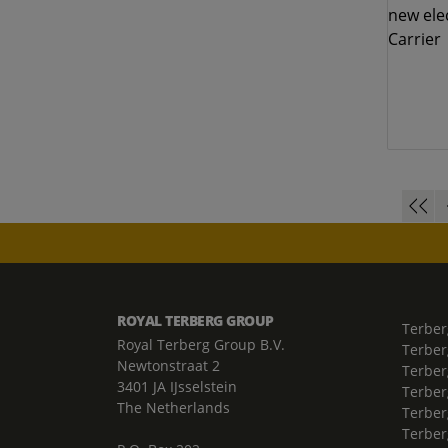
ROYAL TERBERG GROUP
Terber
Royal Terberg Group B.V.
Terber
Newtonstraat 2
Terber
3401 JA IJsselstein
Terber
The Netherlands
Terberg
Terber