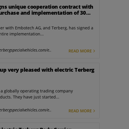
gns unique cooperation contract with
urchase and implementation of 30
ctors
ther with Embotech AG, and Terberg, has signed a
ntire implementation...
erbergspecialvehicles.com/e..
READ MORE
p very pleased with electric Terberg
a globally operating trading company
ducts. They have just started...
erbergspecialvehicles.com/e..
READ MORE