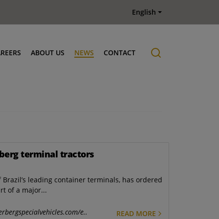
English
AREERS
ABOUT US
NEWS
CONTACT
Job offers
History
berg terminal tractors
 Brazil’s leading container terminals, has ordered
t of a major...
erbergspecialvehicles.com/e..
READ MORE