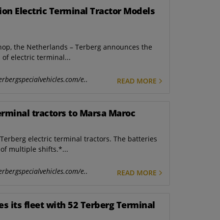
on Electric Terminal Tractor Models
hop, the Netherlands – Terberg announces the
of electric terminal...
erbergspecialvehicles.com/e..
READ MORE
terminal tractors to Marsa Maroc
erberg electric terminal tractors. The batteries
f multiple shifts.*...
erbergspecialvehicles.com/e..
READ MORE
es its fleet with 52 Terberg Terminal