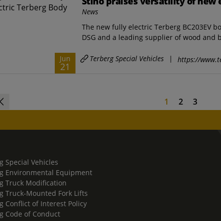
Stiho praises versatility of new 
News
The new fully electric Terberg BC203EV bod
DSG and a leading supplier of wood and bu
Terberg Special Vehicles
|
Jun
https://www.t
21
1
2
3
g Special Vehicles
g Environmental Equipment
g Truck Modification
g Truck-Mounted Fork Lifts
 Conflict of Interest Policy
g Code of Conduct