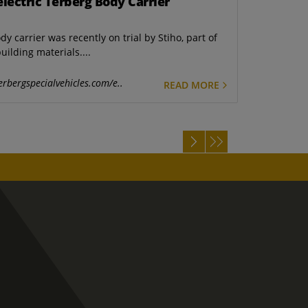
electric Terberg Body Carrier
y carrier was recently on trial by Stiho, part of
ilding materials....
erbergspecialvehicles.com/e..
READ MORE