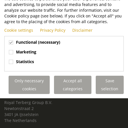
and advertising, to provide social media features and to
analyze our website traffic. For further information, visit our
Cookie policy page (see below). If you click on "Accept all" you
agree to the placing of the cookies from all categories.
Cookie settings
Privacy Policy
Disclaimer
Functional (necessary)
Marketing
Statistics
Only necessary
Accept all
Save
cookies
categories
selection
ROYAL TERBERG GROUP
Royal Terberg Group B.V.
Newtonstraat 2
3401 JA IJsselstein
The Netherlands