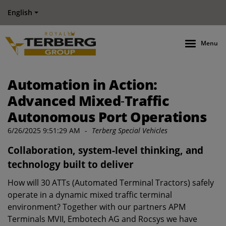
English
Menu
Automation in Action:
Advanced Mixed‑Traffic
Autonomous Port Operations
6/26/2025 9:51:29 AM
-
Terberg Special Vehicles
Collaboration, system-level thinking, and
technology built to deliver
How will 30 ATTs (Automated Terminal Tractors) safely
operate in a dynamic mixed traffic terminal
environment? Together with our partners APM
Terminals MVII, Embotech AG and Rocsys we have