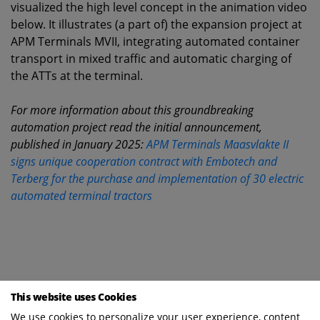
visualized the high level concept in the animation video
below. It illustrates (a part of) the expansion project at
APM Terminals MVII, integrating automated container
transport in mixed traffic and automatic charging of
the ATTs at the terminal.
For more information about this groundbreaking
automation project read the initial announcement,
published in January 2025:
APM Terminals Maasvlakte II
signs unique cooperation contract with Embotech and
Terberg for the purchase and implementation of 30 electric
automated terminal tractors
This website uses Cookies
We use cookies to personalize your user experience, content