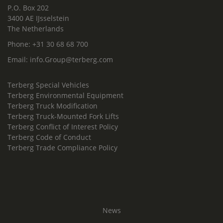
P.O. Box 202
3400 AE IJsselstein
The Netherlands
Phone:
+31 30 68 68 700
Email:
info.Group@terberg.com
Terberg Special Vehicles
Terberg Environmental Equipment
Terberg Truck Modification
Terberg Truck-Mounted Fork Lifts
Terberg Conflict of Interest Policy
Terberg Code of Conduct
Terberg Trade Compliance Policy
News