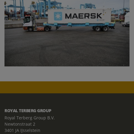
ROYAL TERBERG GROUP
Royal Terberg Group B.V.
Newtonstraat 2
3401 JA IJsselstein