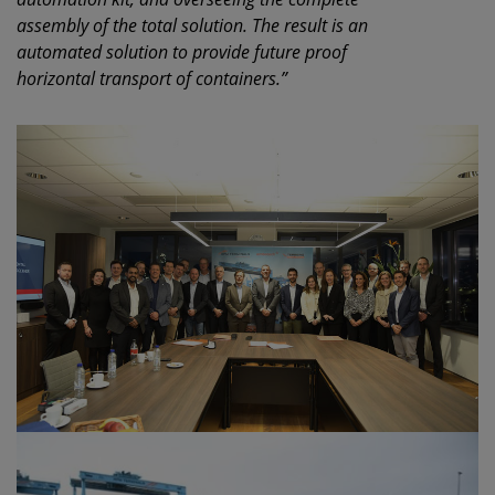
assembly of the total solution. The result is an
automated solution to provide future proof
horizontal transport of containers.”