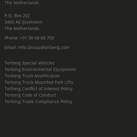
The Netherlands
P.O. Box 202
3400 AE IJsselstein
The Netherlands
Phone:
+31 30 68 68 700
Email:
info.Group@terberg.com
Terberg Special Vehicles
Terberg Environmental Equipment
Terberg Truck Modification
Terberg Truck-Mounted Fork Lifts
Terberg Conflict of Interest Policy
Terberg Code of Conduct
Terberg Trade Compliance Policy