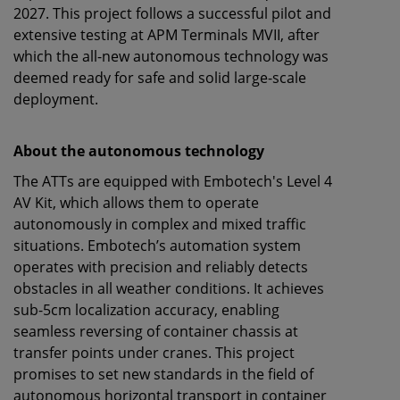
2027. This project follows a successful pilot and
extensive testing at APM Terminals MVII, after
which the all-new autonomous technology was
deemed ready for safe and solid large-scale
deployment.
About the autonomous technology
The ATTs are equipped with Embotech's Level 4
AV Kit, which allows them to operate
autonomously in complex and mixed traffic
situations. Embotech’s automation system
operates with precision and reliably detects
obstacles in all weather conditions. It achieves
sub-5cm localization accuracy, enabling
seamless reversing of container chassis at
transfer points under cranes. This project
promises to set new standards in the field of
autonomous horizontal transport in container