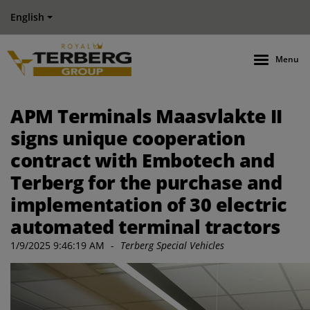
English
Menu
APM Terminals Maasvlakte II
signs unique cooperation
contract with Embotech and
Terberg for the purchase and
implementation of 30 electric
automated terminal tractors
1/9/2025 9:46:19 AM
-
Terberg Special Vehicles