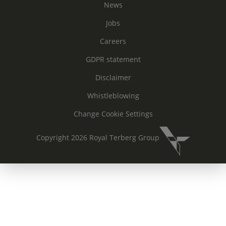
News
Jobs
Careers
GDPR statement
Disclaimer
Whistleblowing
Change Cookie Settings
Copyright 2026 Royal Terberg Group