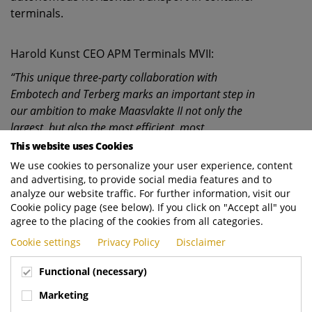
terminals.
Harold Kunst CEO APM Terminals MVII:
“This unique three-party collaboration with
Embotech and Terberg marks an important step in
our ambition to make Maasvlakte II not only the
largest, but also the most efficient, most
sustainable and safest automated terminal in
This website uses Cookies
Europe. With this innovative autonomous
We use cookies to personalize your user experience, content
technology, we are setting a new standard in ports.”
and advertising, to provide social media features and to
analyze our website traffic. For further information, visit our
Cookie policy page (see below). If you click on "Accept all" you
Andreas Kyrtatos, CEO of Embotech, responds
agree to the placing of the cookies from all categories.
enthusiastically:
Cookie settings
Privacy Policy
Disclaimer
“This contract with APM Terminals and Terberg
Functional (necessary)
underlines the maturity and efficiency of our
Automated Terminal Truck solution. Our ATTs have
Marketing
proven to perform reliably and with very high