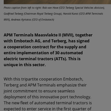
Photo caption from left to right: Rob van Hove (CEO Terberg Special Vehicles division),
Godfried Terberg (Chairman Royal Terberg Group), Harold Kunst (CEO APM Terminals
MVII), Andreas Kyrtatos (CEO of Embotech)
APM Terminals Maasvlakte II (MVII), together
with Embotech AG, and Terberg, has signed
a cooperation contract for the supply and
entire implementation of 30 automated
electric terminal tractors (ATTs). This is
unique in this sector.
With this tripartite cooperation Embotech,
Terberg and APM Terminals emphasize their
joint commitment to ensure seamless
deployment of this innovative port technology.
The new fleet of automated terminal tractors is
expected to enter service in the first quarter of