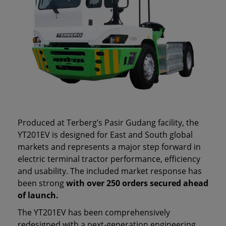
Produced at Terberg’s Pasir Gudang facility, the
YT201EV is designed for East and South global
markets and represents a major step forward in
electric terminal tractor performance, efficiency
and usability. The included market response has
been strong
with over 250 orders secured ahead
of launch.
The YT201EV has been comprehensively
redesigned with a next‑generation engineering