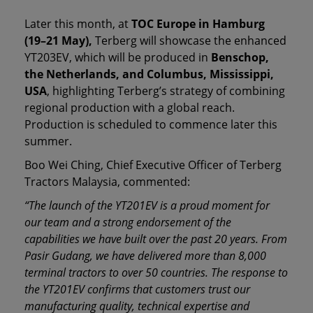
Later this month, at
TOC Europe in Hamburg
(19–21 May),
Terberg will showcase the enhanced
YT203EV, which will be produced in
Benschop,
the Netherlands, and Columbus, Mississippi,
USA
, highlighting Terberg’s strategy of combining
regional production with a global reach.
Production is scheduled to commence later this
summer.
Boo Wei Ching, Chief Executive Officer of Terberg
Tractors Malaysia, commented:
“The launch of the YT201EV is a proud moment for
our team and a strong endorsement of the
capabilities we have built over the past 20 years. From
Pasir Gudang, we have delivered more than 8,000
terminal tractors to over 50 countries. The response to
the YT201EV confirms that customers trust our
manufacturing quality, technical expertise and