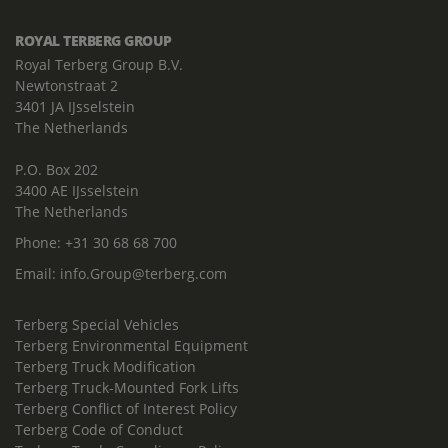
ROYAL TERBERG GROUP
Royal Terberg Group B.V.
Newtonstraat 2
3401 JA IJsselstein
The Netherlands
P.O. Box 202
3400 AE IJsselstein
The Netherlands
Phone:
+31 30 68 68 700
Email:
info.Group@terberg.com
Terberg Special Vehicles
Terberg Environmental Equipment
Terberg Truck Modification
Terberg Truck-Mounted Fork Lifts
Terberg Conflict of Interest Policy
Terberg Code of Conduct