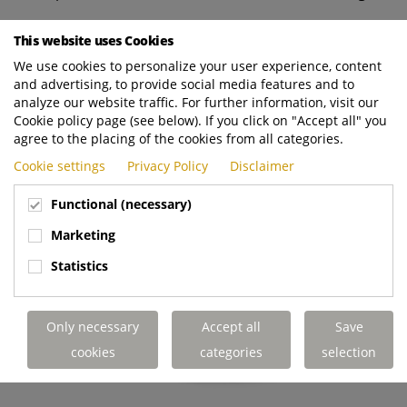
*Range depends on application, load, driving behavior, ambient
This website uses Cookies
conditions, and operational profile.
We use cookies to personalize your user experience, content
and advertising, to provide social media features and to
analyze our website traffic. For further information, visit our
Cookie policy page (see below). If you click on "Accept all" you
agree to the placing of the cookies from all categories.
Cookie settings
Privacy Policy
Disclaimer
Functional (necessary)
Marketing
Statistics
Only necessary
Accept all
Save
cookies
categories
selection