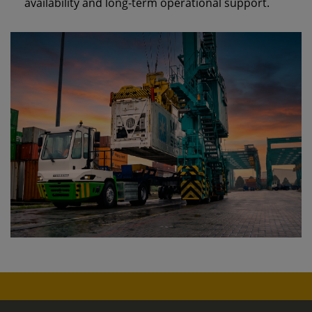
availability and long‑term operational support.