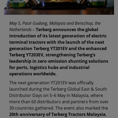
May 5, Pasir Gudang, Malaysia and Benschop, the
Netherlands –
Terberg announces the global
introduction of its latest generation of electric
terminal tractors with the launch of the next
generation Terberg YT201EV and the enhanced
Terberg YT203EV, strengthening Terberg’s
leadership in zero
‑
emission shunting solutions
for ports, logistics hubs and industrial
operations worldwide.
The next‑generation YT201EV was officially
launched during the Terberg Global East & South
Distributor Days on 5–6 May in Malaysia, where
more than 60 distributors and partners from over
30 countries gathered. The event also marked the
20th anniversary of Terberg Tractors Malaysia
,