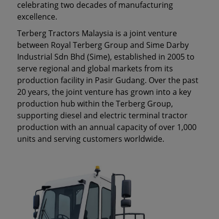
celebrating two decades of manufacturing
excellence.
Terberg Tractors Malaysia is a joint venture
between Royal Terberg Group and Sime Darby
Industrial Sdn Bhd (Sime), established in 2005 to
serve regional and global markets from its
production facility in Pasir Gudang. Over the past
20 years, the joint venture has grown into a key
production hub within the Terberg Group,
supporting diesel and electric terminal tractor
production with an annual capacity of over 1,000
units and serving customers worldwide.