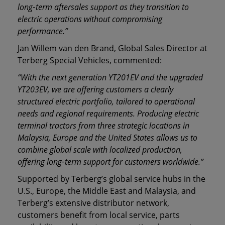
long
‑
term aftersales support as they transition to
electric operations without compromising
performance.”
Jan Willem van den Brand, Global Sales Director at
Terberg Special Vehicles, commented:
“With the next generation YT201EV and the upgraded
YT203EV, we are offering customers a clearly
structured electric portfolio, tailored to operational
needs and regional requirements. Producing electric
terminal tractors from three strategic locations in
Malaysia, Europe and the United States allows us to
combine global scale with localized production,
offering long
‑
term support for customers worldwide.”
Supported by Terberg’s global service hubs in the
U.S., Europe, the Middle East and Malaysia, and
Terberg’s extensive distributor network,
customers benefit from local service, parts