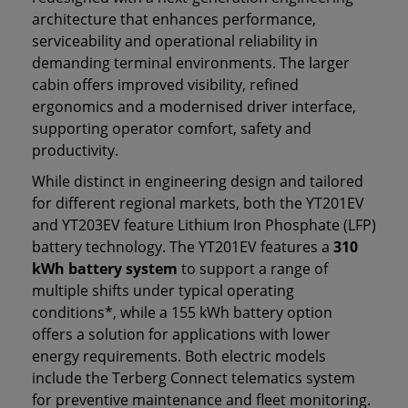
architecture that enhances performance,
serviceability and operational reliability in
demanding terminal environments. The larger
cabin offers improved visibility, refined
ergonomics and a modernised driver interface,
supporting operator comfort, safety and
productivity.
While distinct in engineering design and tailored
for different regional markets, both the YT201EV
and YT203EV feature Lithium Iron Phosphate (LFP)
battery technology. The YT201EV features a
310
kWh battery system
to support a range of
multiple shifts under typical operating
conditions*, while a 155 kWh battery option
offers a solution for applications with lower
energy requirements. Both electric models
include the Terberg Connect telematics system
for preventive maintenance and fleet monitoring.