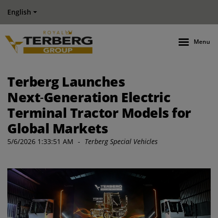
English
Menu
Terberg Launches
Next‑Generation Electric
Terminal Tractor Models for
Global Markets
5/6/2026 1:33:51 AM
-
Terberg Special Vehicles