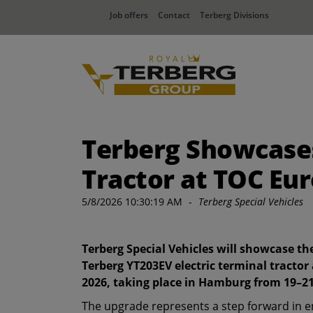
Job offers
Contact
Terberg Divisions
Terberg Showcases
Tractor at TOC Eu
5/8/2026 10:30:19 AM
-
Terberg Special Vehicles
Terberg Special Vehicles will showcase t
Terberg YT203EV electric terminal tractor
2026, taking place in Hamburg from 19–2
The upgrade represents a step forward in 