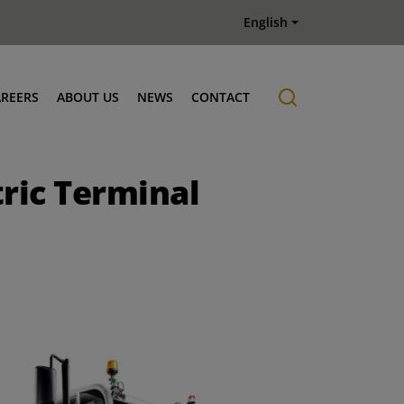
English
AREERS
ABOUT US
NEWS
CONTACT
Job offers
History
ric Terminal