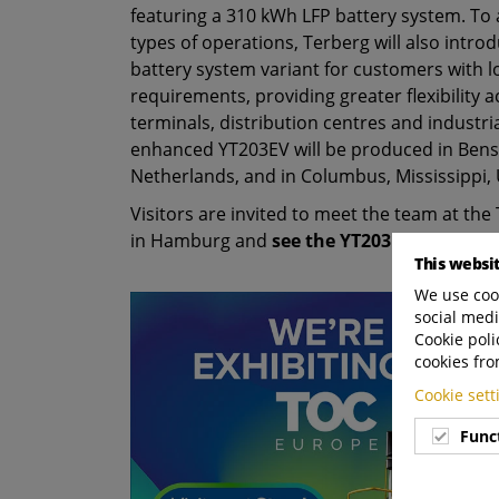
featuring a 310 kWh LFP battery system. To 
types of operations, Terberg will also intr
battery system variant for customers with 
requirements, providing greater flexibility 
terminals, distribution centres and industri
enhanced YT203EV will be produced in Bens
Netherlands, and in Columbus, Mississippi, 
Visitors are invited to meet the team at th
in Hamburg and
see the YT203EV outside h
This websi
We use cook
social medi
Cookie poli
cookies fro
Cookie set
Func