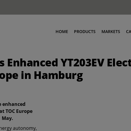
HOME
PRODUCTS
MARKETS
C
 Enhanced YT203EV Elect
rope in Hamburg
he enhanced
 at TOC Europe
1 May.
energy autonomy,