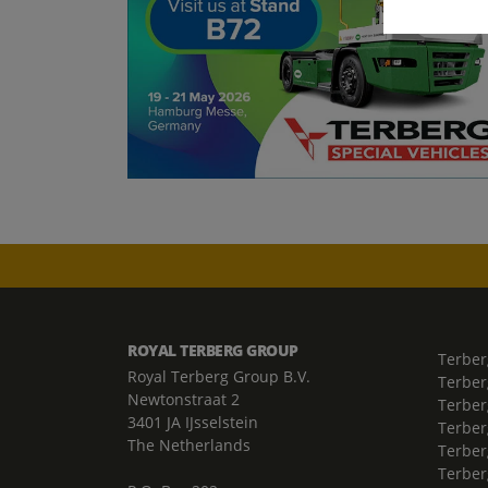
ROYAL TERBERG GROUP
Terber
Royal Terberg Group B.V.
Terber
Newtonstraat 2
Terber
3401 JA IJsselstein
Terber
The Netherlands
Terberg
Terber