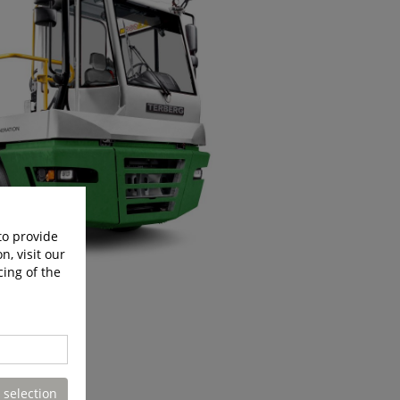
to provide
n, visit our
cing of the
 selection