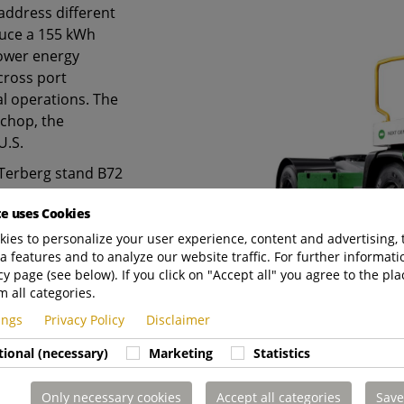
address different
oduce a 155 kWh
lower energy
across port
al operations. The
chop, the
U.S.
e Terberg stand B72
all B6.
te uses Cookies
ies to personalize your user experience, content and advertising, 
a features and to analyze our website traffic. For further informatio
cy page (see below). If you click on "Accept all" you agree to the pla
m all categories.
tings
Privacy Policy
Disclaimer
tional (necessary)
Marketing
Statistics
Only necessary cookies
Accept all categories
Save