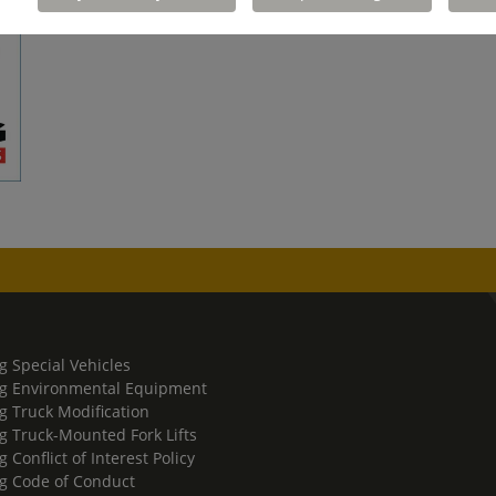
g Special Vehicles
g Environmental Equipment
g Truck Modification
g Truck-Mounted Fork Lifts
 Conflict of Interest Policy
g Code of Conduct