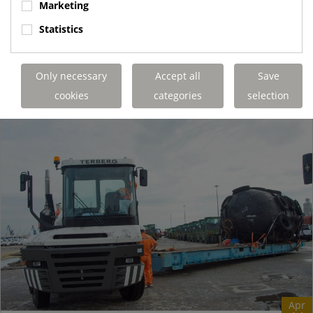
Marketing
operating 1000 metres underground in a salt mine. The K+S
Group Borth site can produce...
Statistics
Terberg Special Vehicles
https://www.terbergspecialvehicles.com/e..
Only necessary
Accept all
Save
READ MORE
cookies
categories
selection
Apr