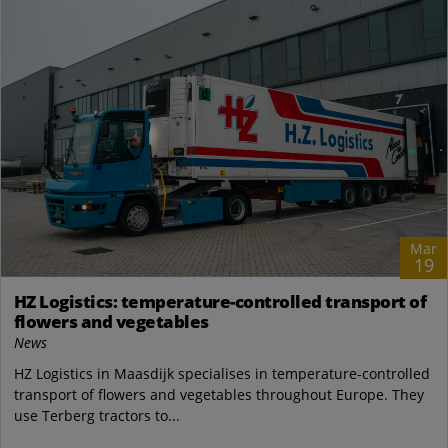
Mar
19
HZ Logistics: temperature-controlled transport of
flowers and vegetables
News
HZ Logistics in Maasdijk specialises in temperature-controlled
transport of flowers and vegetables throughout Europe. They
use Terberg tractors to...