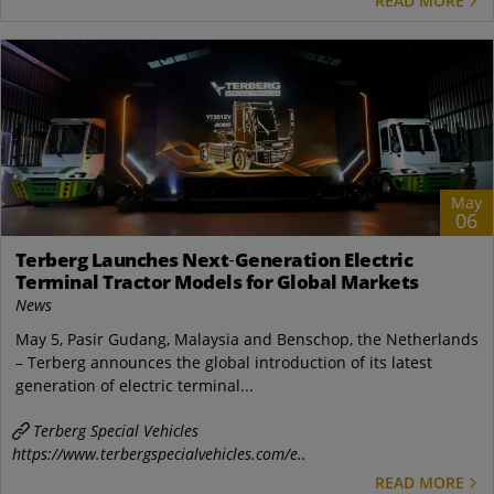
READ MORE
May
06
Terberg Launches Next‑Generation Electric
Terminal Tractor Models for Global Markets
News
May 5, Pasir Gudang, Malaysia and Benschop, the Netherlands
– Terberg announces the global introduction of its latest
generation of electric terminal...
Terberg Special Vehicles
https://www.terbergspecialvehicles.com/e..
READ MORE