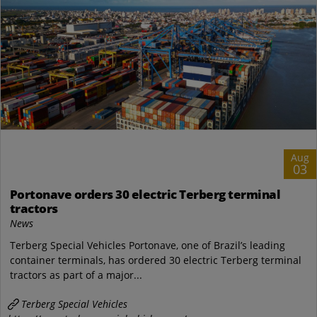
Aug
03
Portonave orders 30 electric Terberg terminal
tractors
News
Terberg Special Vehicles Portonave, one of Brazil’s leading
container terminals, has ordered 30 electric Terberg terminal
tractors as part of a major...
Terberg Special Vehicles