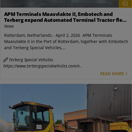
02
APM Terminals Maasvlakte II, Embotech and
Terberg expand Automated Terminal Tractor fleet
in Rotterdam
News
Rotterdam, Netherlands - April 2, 2026 APM Terminals
Maasvlakte II in the Port of Rotterdam, together with Embotech
and Terberg Special Vehicles,...
Terberg Special Vehicles
https://www.terbergspecialvehicles.com/e..
READ MORE