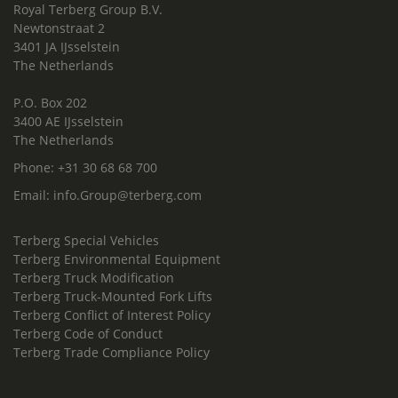
Royal Terberg Group B.V.
Newtonstraat 2
3401 JA IJsselstein
The Netherlands
P.O. Box 202
3400 AE IJsselstein
The Netherlands
Phone:
+31 30 68 68 700
Email:
info.Group@terberg.com
Terberg Special Vehicles
Terberg Environmental Equipment
Terberg Truck Modification
Terberg Truck-Mounted Fork Lifts
Terberg Conflict of Interest Policy
Terberg Code of Conduct
Terberg Trade Compliance Policy