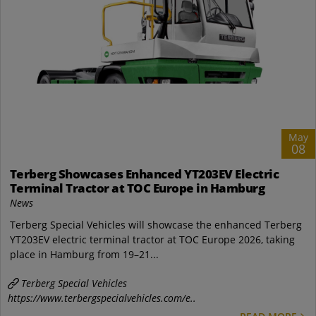
May
08
Terberg Showcases Enhanced YT203EV Electric
Terminal Tractor at TOC Europe in Hamburg
News
Terberg Special Vehicles will showcase the enhanced Terberg
YT203EV electric terminal tractor at TOC Europe 2026, taking
place in Hamburg from 19–21...
Terberg Special Vehicles
https://www.terbergspecialvehicles.com/e..