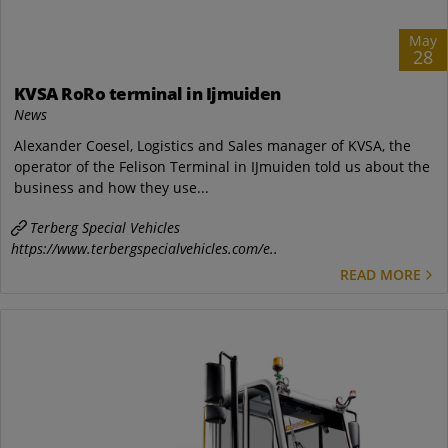
May
28
KVSA RoRo terminal in Ijmuiden
News
Alexander Coesel, Logistics and Sales manager of KVSA, the
operator of the Felison Terminal in IJmuiden told us about the
business and how they use...
Terberg Special Vehicles
https://www.terbergspecialvehicles.com/e..
READ MORE