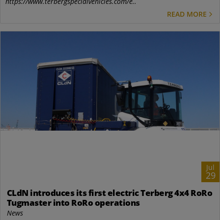
https://www.terbergspecialvehicles.com/e..
READ MORE
Jul
29
CLdN introduces its first electric Terberg 4x4 RoRo
Tugmaster into RoRo operations
News