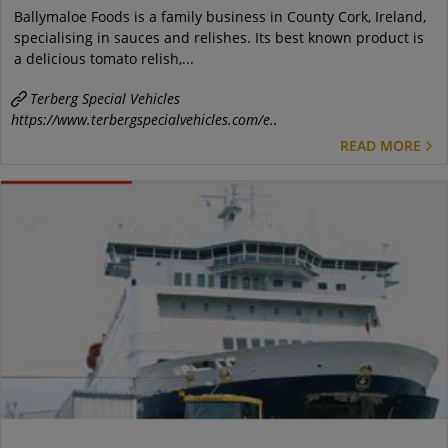
Ballymaloe Foods is a family business in County Cork, Ireland,
specialising in sauces and relishes. Its best known product is
a delicious tomato relish,...
Terberg Special Vehicles
https://www.terbergspecialvehicles.com/e..
READ MORE