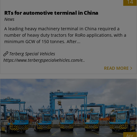
14
RTs for automotive terminal in China
News
A leading heavy machinery terminal in China required a
number of heavy duty tractors for RoRo applications, with a
minimum GCW of 150 tonnes. After...
Terberg Special Vehicles
https://www.terbergspecialvehicles.com/e..
READ MORE
Apr