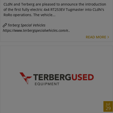
CLdN and Terberg are pleased to announce the introduction
of the first fully electric 4x4 RT253EV Tugmaster into CLdN's
RoRo operations. The vehicle...
Terberg Special Vehicles
https://www.terbergspecialvehicles.com/e..
READ MORE
Jul
29