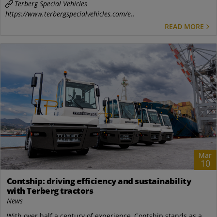
Terberg Special Vehicles
https://www.terbergspecialvehicles.com/e..
READ MORE
Mar
10
Contship: driving efficiency and sustainability
with Terberg tractors
News
With over half a century of experience, Contship stands as a