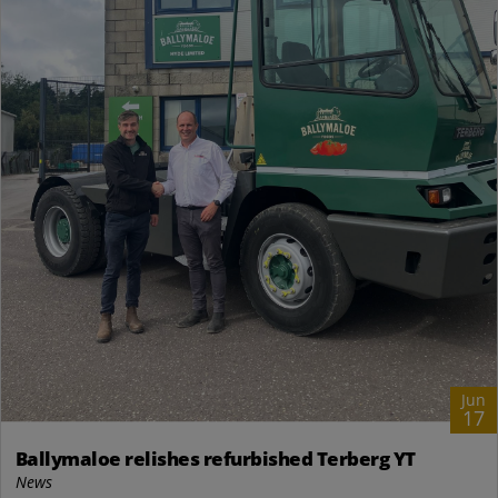
Jun
17
Ballymaloe relishes refurbished Terberg YT
News