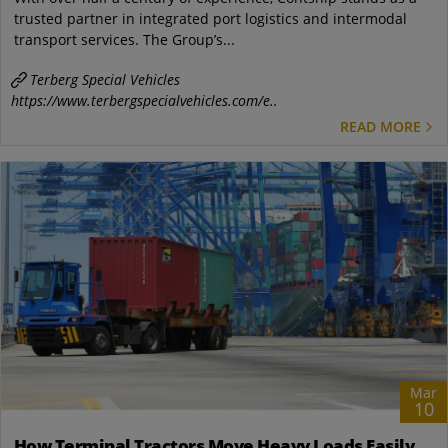
trusted partner in integrated port logistics and intermodal
transport services. The Group’s...
Terberg Special Vehicles
https://www.terbergspecialvehicles.com/e..
READ MORE
Mar
10
How Terminal Tractors Move Heavy Loads Easily