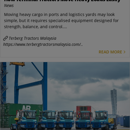
News
Moving heavy cargo in ports and logistics yards may look
simple, but it requires specialised equipment designed for
strength, balance, and control....
Terberg Tractors Malaysia
https://www.terbergtractorsmalaysia.com/..
READ MORE