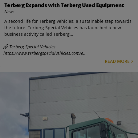
Terberg Expands with Terberg Used Equipment
News
A second life for Terberg vehicles; a sustainable step towards
the future. Terberg Special Vehicles has launched a new
business activity called Terberg...
Terberg Special Vehicles
https://www.terbergspecialvehicles.com/e..
READ MORE