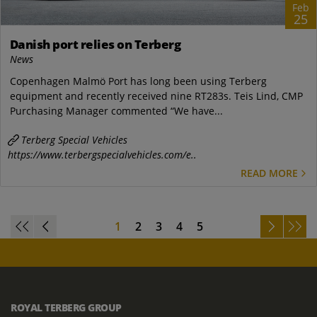
Feb
25
Danish port relies on Terberg
News
Copenhagen Malmö Port has long been using Terberg
equipment and recently received nine RT283s. Teis Lind, CMP
Purchasing Manager commented “We have...
Terberg Special Vehicles
https://www.terbergspecialvehicles.com/e..
READ MORE
1
2
3
4
5
ROYAL TERBERG GROUP