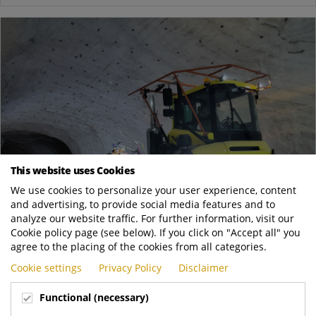
This website uses Cookies
We use cookies to personalize your user experience, content
and advertising, to provide social media features and to
analyze our website traffic. For further information, visit our
Cookie policy page (see below). If you click on "Accept all" you
May
agree to the placing of the cookies from all categories.
05
Cookie settings
Privacy Policy
Disclaimer
Going underground in a salt mine
News
Functional (necessary)
We are delighted to report on a truly special project: an RT