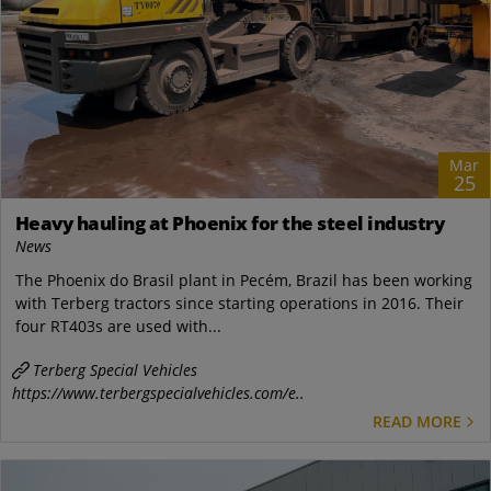
Mar
25
Heavy hauling at Phoenix for the steel industry
News
The Phoenix do Brasil plant in Pecém, Brazil has been working
with Terberg tractors since starting operations in 2016. Their
four RT403s are used with...
Terberg Special Vehicles
https://www.terbergspecialvehicles.com/e..
READ MORE