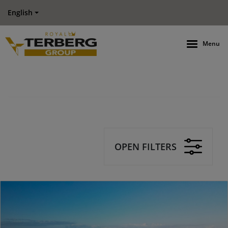
English
Menu
OPEN FILTERS