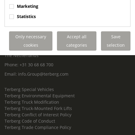
ROYAL TERBERG GROUP
Marketing
Royal Terberg Group B.V.
Statistics
Newtonstraat 2
3401 JA IJsselstein
The Netherlands
Only necessary
Accept all
Save
P.O. Box 202
cookies
categories
selection
3400 AE IJsselstein
The Netherlands
Phone:
+31 30 68 68 700
Email:
info.Group@terberg.com
Terberg Special Vehicles
Terberg Environmental Equipment
Terberg Truck Modification
Terberg Truck-Mounted Fork Lifts
Terberg Conflict of Interest Policy
Terberg Code of Conduct
Terberg Trade Compliance Policy