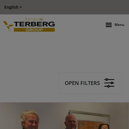
English
Menu
OPEN FILTERS