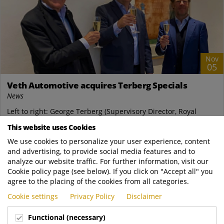
Nov
05
Veth Automotive acquires Terberg Specials
News
Left to right: George Terberg (Supervisory Director, Royal
Terberg Group), Steven Heersma (CEO, Veth Automotive),
This website uses Cookies
Godfried Terberg (Chairman of the...
We use cookies to personalize your user experience, content
and advertising, to provide social media features and to
READ MORE
analyze our website traffic. For further information, visit our
Cookie policy page (see below). If you click on "Accept all" you
agree to the placing of the cookies from all categories.
Cookie settings
Privacy Policy
Disclaimer
Functional (necessary)