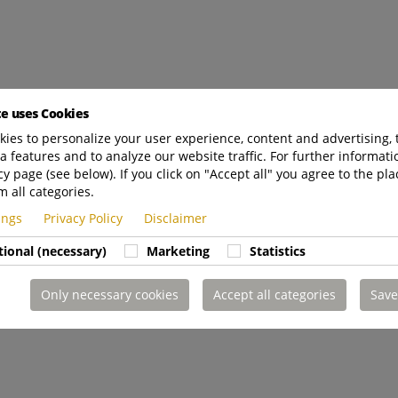
te uses Cookies
ies to personalize your user experience, content and advertising, 
a features and to analyze our website traffic. For further informatio
cy page (see below). If you click on "Accept all" you agree to the pla
m all categories.
tings
Privacy Policy
Disclaimer
tional (necessary)
Marketing
Statistics
Only necessary cookies
Accept all categories
Save