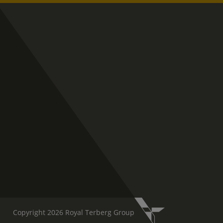
Copyright 2026 Royal Terberg Group