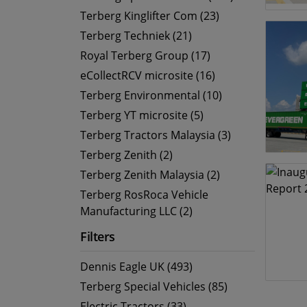
Terberg Kinglifter Com (23)
Terberg Techniek (21)
Royal Terberg Group (17)
eCollectRCV microsite (16)
Terberg Environmental (10)
Terberg YT microsite (5)
Terberg Tractors Malaysia (3)
Terberg Zenith (2)
Terberg Zenith Malaysia (2)
Terberg RosRoca Vehicle
Manufacturing LLC (2)
Filters
Dennis Eagle UK (493)
Terberg Special Vehicles (85)
Electric Tractors (33)