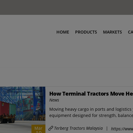
HOME
PRODUCTS
MARKETS
C
How Terminal Tractors Move He
News
Moving heavy cargo in ports and logistics 
equipment designed for strength, balance,
Terberg Tractors Malaysia
|
Mar
https://www