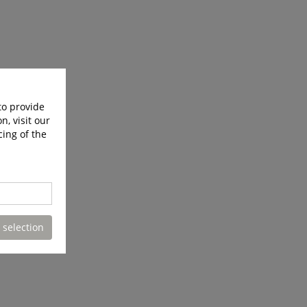
to provide
n, visit our
cing of the
 selection