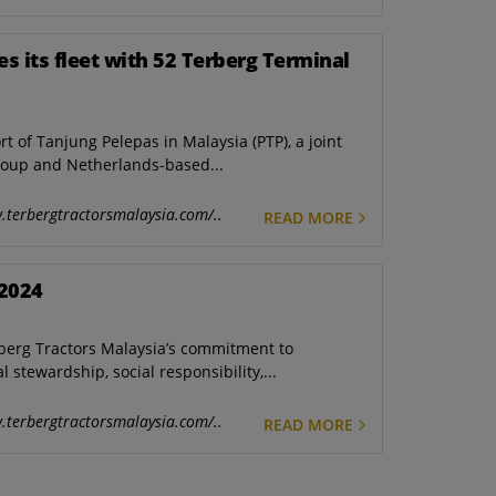
es its fleet with 52 Terberg Terminal
of Tanjung Pelepas in Malaysia (PTP), a joint
oup and Netherlands-based...
.terbergtractorsmalaysia.com/..
READ MORE
 2024
erberg Tractors Malaysia’s commitment to
stewardship, social responsibility,...
.terbergtractorsmalaysia.com/..
READ MORE