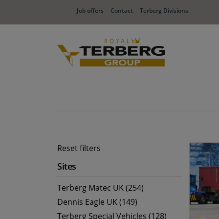
Job offers
Contact
Terberg Divisions
Reset filters
Sites
Terberg Matec UK (254)
Dennis Eagle UK (149)
Terberg Special Vehicles (128)