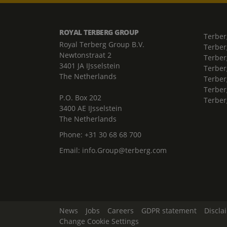
ROYAL TERBERG GROUP
Terber
Royal Terberg Group B.V.
Terber
Newtonstraat 2
Terber
3401 JA IJsselstein
Terber
The Netherlands
Terberg
Terber
P.O. Box 202
Terber
3400 AE IJsselstein
The Netherlands
Phone:
+31 30 68 68 700
Email:
info.Group@terberg.com
News
Jobs
Careers
GDPR statement
Discla
Change Cookie Settings