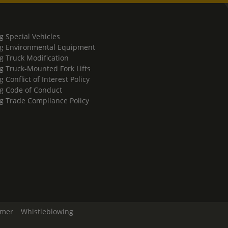
g Special Vehicles
g Environmental Equipment
g Truck Modification
g Truck-Mounted Fork Lifts
 Conflict of Interest Policy
g Code of Conduct
g Trade Compliance Policy
imer
Whistleblowing