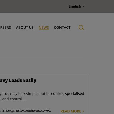
English
AREERS
ABOUT US
NEWS
CONTACT
Job offers
History
avy Loads Easily
yards may look simple, but it requires specialised
 and control....
.terbergtractorsmalaysia.com/..
READ MORE