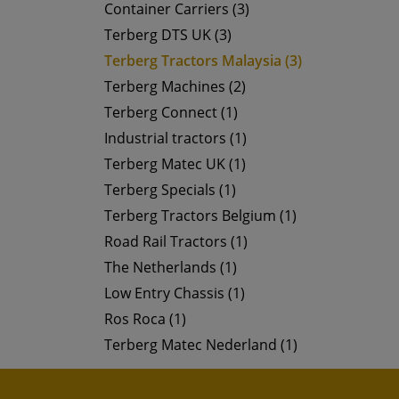
Container Carriers (3)
Terberg DTS UK (3)
Terberg Tractors Malaysia (3)
Terberg Machines (2)
Terberg Connect (1)
Industrial tractors (1)
Terberg Matec UK (1)
Terberg Specials (1)
Terberg Tractors Belgium (1)
Road Rail Tractors (1)
The Netherlands (1)
Low Entry Chassis (1)
Ros Roca (1)
Terberg Matec Nederland (1)