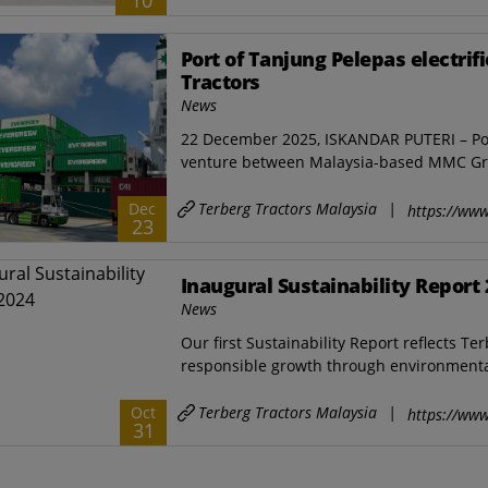
10
Port of Tanjung Pelepas electrifi
Tractors
News
22 December 2025, ISKANDAR PUTERI – Port 
venture between Malaysia-based MMC Gr
Terberg Tractors Malaysia
|
Dec
https://www
23
Inaugural Sustainability Report
News
Our first Sustainability Report reflects T
responsible growth through environmental 
Terberg Tractors Malaysia
|
Oct
https://www
31