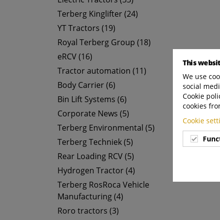
Terberg Kinglifter (24)
YT Tractors (19)
Royal Terberg Group (18)
eRCV (16)
This websi
Tractor automation (11)
We use cook
Body Carrier (6)
social medi
Cookie poli
Bin Lift Systems (6)
cookies fro
Corporate News (5)
Cookie set
Terberg Environmental (5)
Func
Terberg Techniek (5)
Rear Loading RCV (5)
Hydrogen Tractor (4)
Terberg RosRoca Vehicle
Manufacturing (4)
Roro tractors (3)