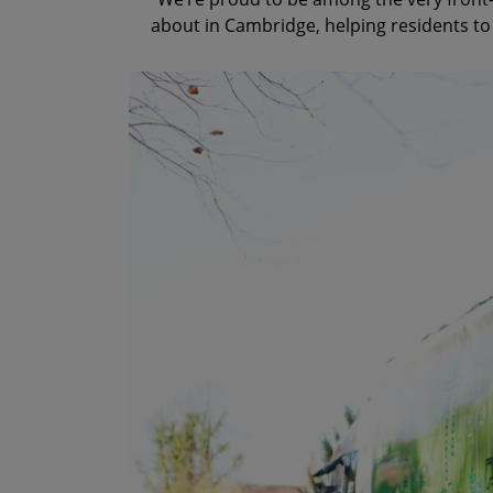
about in Cambridge, helping residents to 