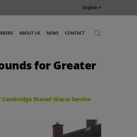
English
AREERS
ABOUT US
NEWS
CONTACT
Job offers
History
rounds for Greater
er Cambridge Shared Waste Service