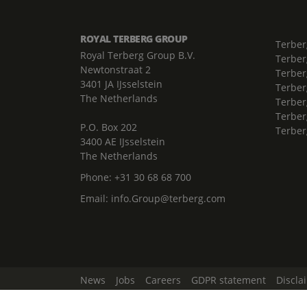
ROYAL TERBERG GROUP
Terber
Royal Terberg Group B.V.
Terber
Newtonstraat 2
Terber
3401 JA IJsselstein
Terber
The Netherlands
Terberg
Terber
P.O. Box 202
Terber
3400 AE IJsselstein
The Netherlands
Phone:
+31 30 68 68 700
Email:
info.Group@terberg.com
News
Jobs
Careers
GDPR statement
Discla
Change Cookie Settings