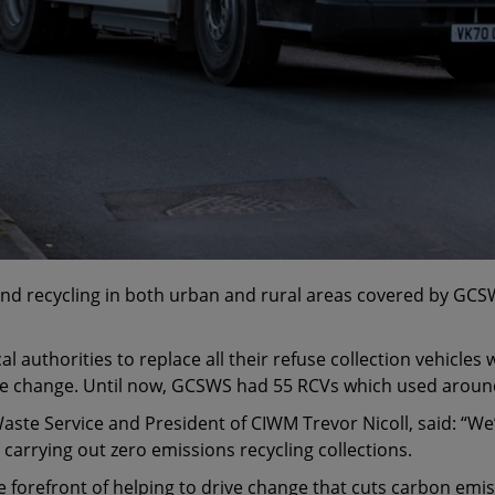
 and recycling in both urban and rural areas covered by G
al authorities to replace all their refuse collection vehicles 
ate change. Until now, GCSWS had 55 RCVs which used around 
e Service and President of CIWM Trevor Nicoll, said: “We’re 
e carrying out zero emissions recycling collections.
e forefront of helping to drive change that cuts carbon emis