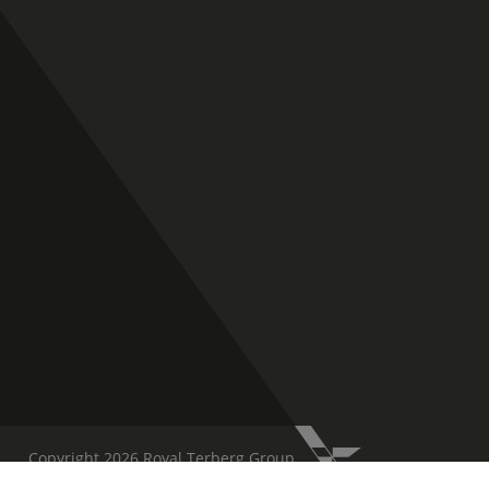
Copyright 2026 Royal Terberg Group