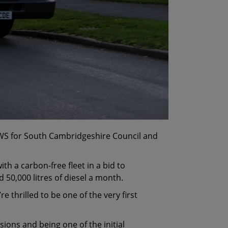
CSWS for South Cambridgeshire Council and
with a carbon-free fleet in a bid to
50,000 litres of diesel a month.
thrilled to be one of the very first
sions and being one of the initial