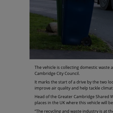
The vehicle is collecting domestic waste
Cambridge City Council.
It marks the start of a drive by the two loc
improve air quality and help tackle clim
Head of the Greater Cambridge Shared Wast
places in the UK where this vehicle will b
“The recycling and waste industry is at th