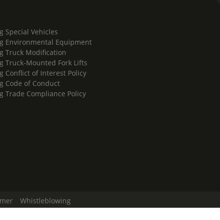
g Special Vehicles
g Environmental Equipment
g Truck Modification
g Truck-Mounted Fork Lifts
 Conflict of Interest Policy
g Code of Conduct
g Trade Compliance Policy
imer
Whistleblowing