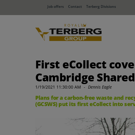
Job offers
Contact
Terberg Divisions
First eCollect cov
Cambridge Shared
1/19/2021 11:30:00 AM
-
Dennis Eagle
Plans for a carbon-free waste and re
(GCSWS) put its first eCollect into se