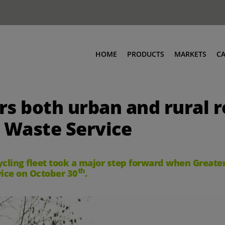
HOME
PRODUCTS
MARKETS
C
ers both urban and rural 
 Waste Service
cycling fleet took a major step forward when Great
th
rvice on October 30
.