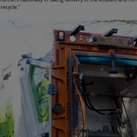
recycle.”