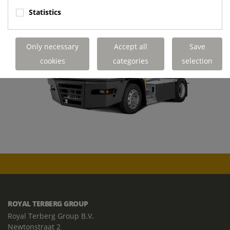
Statistics
Only necessary
Accept all
Save
cookies
categories
selection
ROYAL TERBERG GROUP
Royal Terberg Group B.V.
Newtonstraat 2