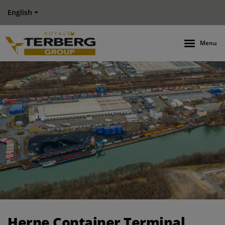
English
Menu
Herne Container Terminal works more efficiently and comfo
Herne Container Terminal