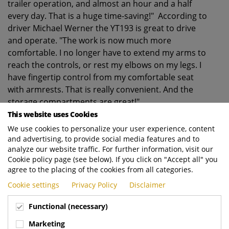
trailer operation, and almost an hour and a half
every day. That is a huge time-saving!" According to
driver Michael Werner the YT193 is great to drive
and operate. "The work is now much more
comfortable. I no longer have to extend my arms to
reach the controls, or rest my elbows on my legs. I
have fingertip control from my comfortable seat
with armrests. That is really convenient. And the
storage compartments are great!"
This website uses Cookies
About CTH
We use cookies to personalize your user experience, content
CTH is a modern container terminal in Herne, in the
and advertising, to provide social media features and to
west of Germany. The company handles around
analyze our website traffic. For further information, visit our
150,000 containers every year, which are delivered
Cookie policy page (see below). If you click on "Accept all" you
or collected by road or rail. The terminal currently
agree to the placing of the cookies from all categories.
operates five Terberg YT222 tractors and one new
Cookie settings
Privacy Policy
Disclaimer
YT193.
Functional (necessary)
Marketing