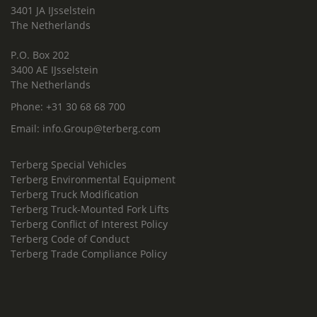
3401 JA IJsselstein
The Netherlands
P.O. Box 202
3400 AE IJsselstein
The Netherlands
Phone:
+31 30 68 68 700
Email:
info.Group@terberg.com
Terberg Special Vehicles
Terberg Environmental Equipment
Terberg Truck Modification
Terberg Truck-Mounted Fork Lifts
Terberg Conflict of Interest Policy
Terberg Code of Conduct
Terberg Trade Compliance Policy