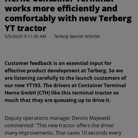
works more efficiently and
comfortably with new Terberg
YT tractor
5/5/2020 9:11:30 AM
-
Terberg Special Vehicles
Customer feedback is an essential input for
effective product development at Terberg. So we
are listening carefully to the launch customers of
our new YT193. The drivers at Container Terminal
Herne GmbH (CTH) like this terminal tractor so
much that they are queueing up to drive it.
Deputy operations manager Dennis Majewski
commented: "This new tractor offers the driver
many improvements. That saves 10 seconds every