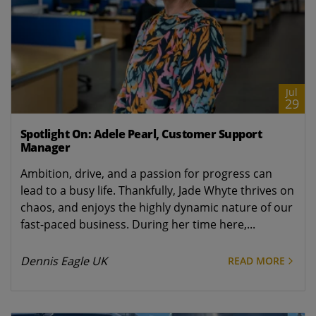
Jul
29
Spotlight On: Adele Pearl, Customer Support
Manager
Ambition, drive, and a passion for progress can
lead to a busy life. Thankfully, Jade Whyte thrives on
chaos, and enjoys the highly dynamic nature of our
fast-paced business. During her time here,...
Dennis Eagle UK
READ MORE