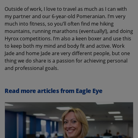
Outside of work, I love to travel as much as I can with
my partner and our 6-year-old Pomeranian. I’m very
much into fitness, so you’ll often find me hiking
mountains, running marathons (eventually!), and doing
Hyrox competitions. I’m also a keen boxer and use this
to keep both my mind and body fit and active. Work
Jade and home Jade are very different people, but one
thing we do share is a passion for achieving personal
and professional goals.
Read more articles from Eagle Eye