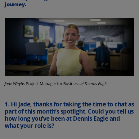
journey.
Jade Whyte,
Project Manager for Business
at Dennis Eagle
1.
Hi Jade, thanks for taking the time to chat as
part of this month’s spotlight. Could you tell us
how long you’ve been at Dennis Eagle and
what your role is?