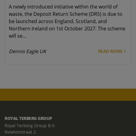
A newly introduced initiative within the world of
waste, the Deposit Return Scheme (DRS) is due to
be launched across England, Scotland, and
Northern Ireland on 1st October 2027. The scheme
will se...
Dennis Eagle UK
READ MORE
ROYAL TERBERG GROUP
Royal Terberg Group B.V.
Newtonstraat 2