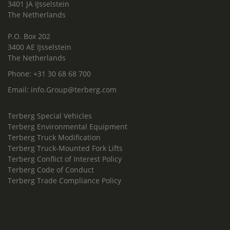
3401 JA IJsselstein
The Netherlands
P.O. Box 202
3400 AE IJsselstein
The Netherlands
Phone:
+31 30 68 68 700
Email:
info.Group@terberg.com
Terberg Special Vehicles
Terberg Environmental Equipment
Terberg Truck Modification
Terberg Truck-Mounted Fork Lifts
Terberg Conflict of Interest Policy
Terberg Code of Conduct
Terberg Trade Compliance Policy