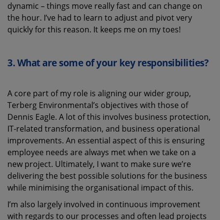
dynamic – things move really fast and can change on
the hour. I’ve had to learn to adjust and pivot very
quickly for this reason. It keeps me on my toes!
3.
What are some of your key responsibilities?
A core part of my role is aligning our wider group,
Terberg Environmental’s objectives with those of
Dennis Eagle. A lot of this involves business protection,
IT-related transformation, and business operational
improvements. An essential aspect of this is ensuring
employee needs are always met when we take on a
new project. Ultimately, I want to make sure we’re
delivering the best possible solutions for the business
while minimising the organisational impact of this.
I’m also largely involved in continuous improvement
with regards to our processes and often lead projects