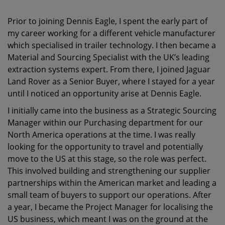
Prior to joining Dennis Eagle, I spent the early part of
my career working for a different vehicle manufacturer
which specialised in trailer technology. I then became a
Material and Sourcing Specialist with the UK’s leading
extraction systems expert. From there, I joined Jaguar
Land Rover as a Senior Buyer, where I stayed for a year
until I noticed an opportunity arise at Dennis Eagle.
I initially came into the business as a Strategic Sourcing
Manager within our Purchasing department for our
North America operations at the time. I was really
looking for the opportunity to travel and potentially
move to the US at this stage, so the role was perfect.
This involved building and strengthening our supplier
partnerships within the American market and leading a
small team of buyers to support our operations. After
a year, I became the Project Manager for localising the
US business, which meant I was on the ground at the