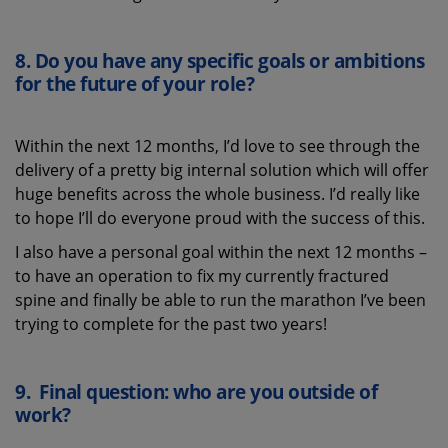
8.
Do you have any specific goals or ambitions
for the future of
your role
?
Within the next 12 months, I’d love to see through the
delivery of a pretty big internal solution which will offer
huge benefits across the whole business. I’d really like
to hope I’ll do everyone proud with the success of this.
I also have a personal goal within the next 12 months –
to have an operation to fix my currently fractured
spine and finally be able to run the marathon I’ve been
trying to complete for the past two years!
9.
Final question: who are you outside of
work?