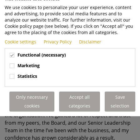
We use cookies to personalize your user experience, content
and advertising, to provide social media features and to
analyze our website traffic. For further information, visit our
Cookie policy page (see below). If you click on "Accept all" you
agree to the placing of the cookies from all categories.
Cookie settings
Privacy Policy
Disclaimer
Functional (necessary)
Marketing
Statistics
7.
What is your proudest achievement
so far
?
Only necessary
Accept all
Save
I would say the relationships I’ve managed to build
cookies
categories
selection
across the many different functions that exist within
the organisation. I’ve gained a lot of respect and trust
from my peers, the Board, and our Senior Leadership
Team in the time I’ve been with the business, and my
confidence has grown considerably as a result.