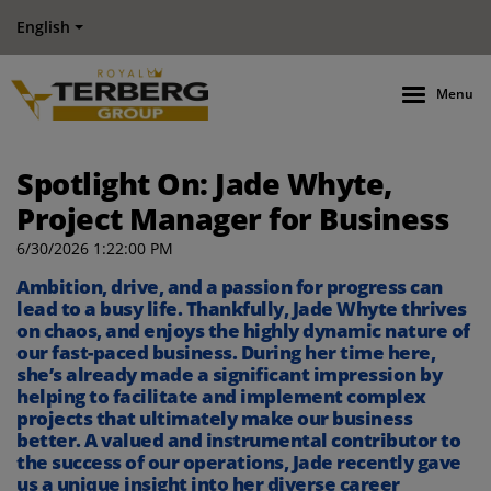
English
Menu
Spotlight On: Jade Whyte,
Project Manager for Business
6/30/2026 1:22:00 PM
Ambition, drive, and a passion for progress can
lead to a busy life. Thankfully, Jade Whyte thrives
on chaos, and enjoys the highly dynamic nature of
our fast-paced business. During her time here,
she’s already made a significant impression by
helping to facilitate and implement complex
projects that ultimately make our business
better. A valued and instrumental contributor to
the success of our operations, Jade recently gave
us a unique insight into her diverse career