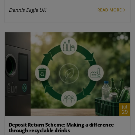
Dennis Eagle UK
READ MORE
Jul
29
Deposit Return Scheme: Making a difference
through recyclable drinks