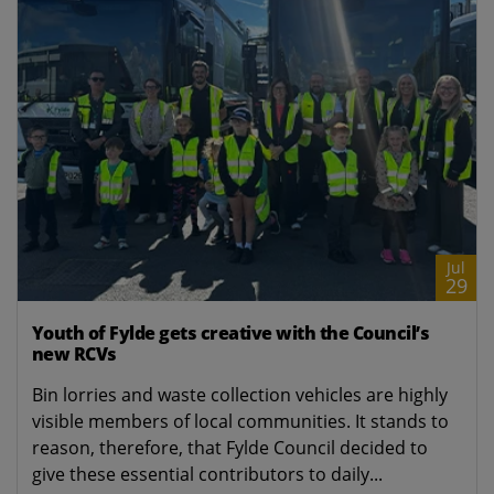
Jul
29
Youth of Fylde gets creative with the Council’s
new RCVs
Bin lorries and waste collection vehicles are highly
visible members of local communities. It stands to
reason, therefore, that Fylde Council decided to
give these essential contributors to daily...