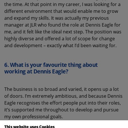
the time. At that point in my career, I was looking for a
different environment that would enable me to grow
and expand my skills. It was actually my previous
manager at JLR who found the role at Dennis Eagle for
me, and it felt like the ideal next step. The position was
highly diverse and offered a lot of scope for change
and development – exactly what I’d been waiting for.
6.
What is your favourite thing about
working
at Dennis Eagle
?
The business is so broad and varied, it opens up a lot
of doors. I’m extremely ambitious, and because Dennis
Eagle recognises the effort people put into their roles,
it’s supported me throughout to develop and pursue
my own professional goals.
This website uses Cookies