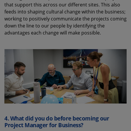
that support this across our different sites. This also
feeds into shaping cultural change within the business;
working to positively communicate the projects coming
down the line to our people by identifying the
advantages each change will make possible.
4.
What did you do before becoming our
Project Manager for Business?