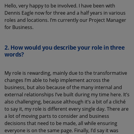
Hello, very happy to be involved. I have been with
Dennis Eagle now for three and a half years in various
roles and locations. I’m currently our Project Manager
for Business.
2.
How would you describe your role in three
words?
My role is rewarding, mainly due to the transformative
changes I’m able to help implement across the
business, but also because of the many internal and
external relationships I’ve built during my time here. It’s
also challenging, because although it’s a bit of a cliché
to say it, my role is different every single day. There are
a lot of moving parts to consider and business
decisions that need to be made, all while ensuring
everyone is on the same page. Finally, I’d say it was