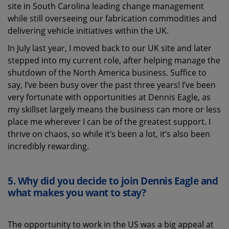
site in South Carolina leading change management
while still overseeing our fabrication commodities and
delivering vehicle initiatives within the UK.
In July last year, I moved back to our UK site and later
stepped into my current role, after helping manage the
shutdown of the North America business. Suffice to
say, I’ve been busy over the past three years! I’ve been
very fortunate with opportunities at Dennis Eagle, as
my skillset largely means the business can more or less
place me wherever I can be of the greatest support. I
thrive on chaos, so while it’s been a lot, it’s also been
incredibly rewarding.
5.
Why did you decide to join Dennis Eagle
and
what
makes you want to stay?
The opportunity to work in the US was a big appeal at