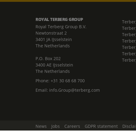
ROYAL TERBERG GROUP
Terber
Royal Terberg Group B.V.
Terber
Newtonstraat 2
Terber
3401 JA IJsselstein
Terber
The Netherlands
Terberg
Terber
P.O. Box 202
Terber
3400 AE IJsselstein
The Netherlands
Phone:
+31 30 68 68 700
Email:
info.Group@terberg.com
News
Jobs
Careers
GDPR statement
Discla
Change Cookie Settings