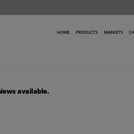
HOME
PRODUCTS
MARKETS
C
News available.