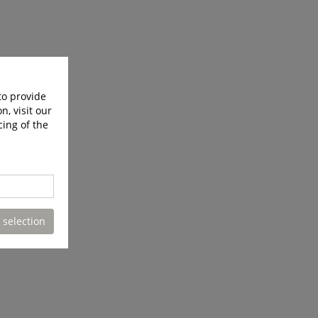
to provide
n, visit our
cing of the
 selection