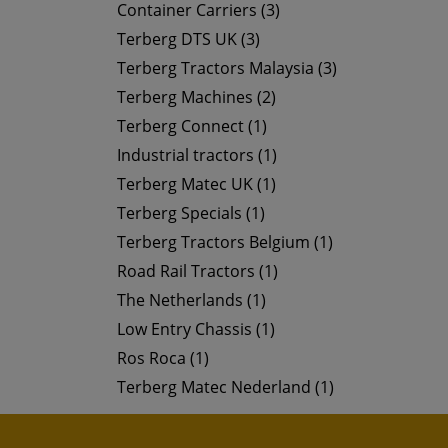
Container Carriers (3)
Terberg DTS UK (3)
Terberg Tractors Malaysia (3)
Terberg Machines (2)
Terberg Connect (1)
Industrial tractors (1)
Terberg Matec UK (1)
Terberg Specials (1)
Terberg Tractors Belgium (1)
Road Rail Tractors (1)
The Netherlands (1)
Low Entry Chassis (1)
Ros Roca (1)
Terberg Matec Nederland (1)