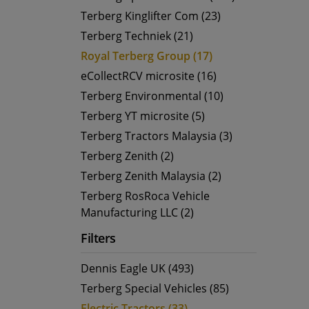
Terberg Kinglifter Com (23)
Terberg Techniek (21)
Royal Terberg Group (17)
eCollectRCV microsite (16)
Terberg Environmental (10)
Terberg YT microsite (5)
Terberg Tractors Malaysia (3)
Terberg Zenith (2)
Terberg Zenith Malaysia (2)
Terberg RosRoca Vehicle
Manufacturing LLC (2)
Filters
Dennis Eagle UK (493)
Terberg Special Vehicles (85)
Electric Tractors (33)