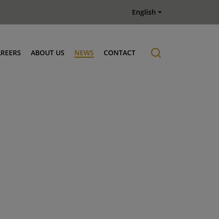
English
AREERS
ABOUT US
NEWS
CONTACT
Job offers
History