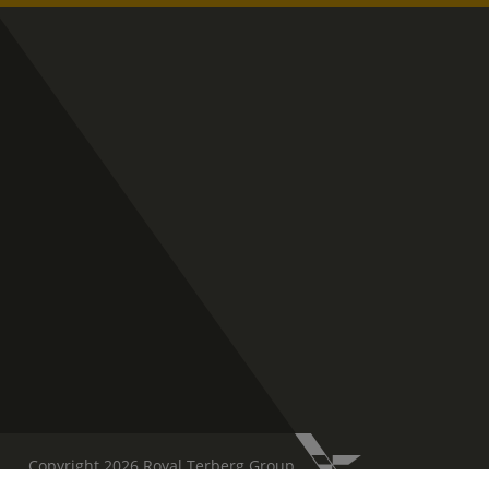
Copyright 2026 Royal Terberg Group