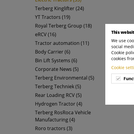
Terberg Kinglifter (24)
YT Tractors (19)
Royal Terberg Group (18)
This websi
eRCV (16)
We use cook
Tractor automation (11)
social medi
Body Carrier (6)
Cookie poli
cookies fro
Bin Lift Systems (6)
Cookie set
Corporate News (5)
Terberg Environmental (5)
Func
Terberg Techniek (5)
Rear Loading RCV (5)
Hydrogen Tractor (4)
Terberg RosRoca Vehicle
Manufacturing (4)
Roro tractors (3)