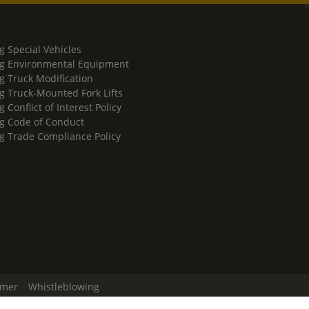
g Special Vehicles
g Environmental Equipment
g Truck Modification
g Truck-Mounted Fork Lifts
 Conflict of Interest Policy
g Code of Conduct
g Trade Compliance Policy
imer
Whistleblowing