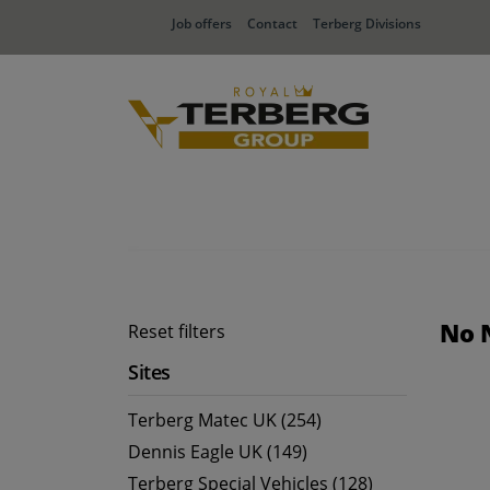
Job offers
Contact
Terberg Divisions
No 
Reset filters
Sites
Terberg Matec UK (254)
Dennis Eagle UK (149)
Terberg Special Vehicles (128)