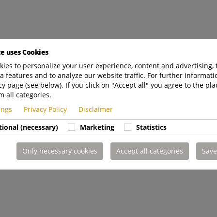
te uses Cookies
ies to personalize your user experience, content and advertising, 
a features and to analyze our website traffic. For further informatio
cy page (see below). If you click on "Accept all" you agree to the pla
m all categories.
tings
Privacy Policy
Disclaimer
tional (necessary)
Marketing
Statistics
Only necessary cookies
Accept all categories
Save