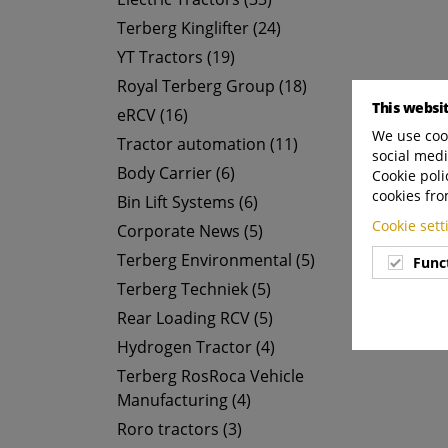
Terberg Kinglifter (24)
YT Tractors (19)
Royal Terberg Group (18)
This websi
eRCV (16)
We use cook
Tractor automation (11)
social medi
Body Carrier (6)
Cookie poli
cookies fro
Bin Lift Systems (6)
Cookie set
Corporate News (5)
Terberg Environmental (5)
Func
Terberg Techniek (5)
Rear Loading RCV (5)
Hydrogen Tractor (4)
Terberg RosRoca Vehicle
Manufacturing (4)
Roro tractors (3)