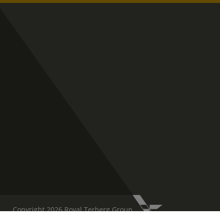
Copyright 2026 Royal Terberg Group