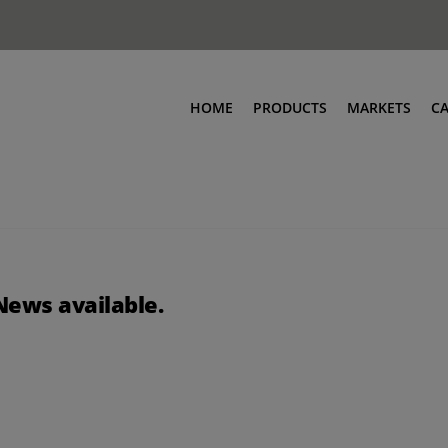
HOME
PRODUCTS
MARKETS
C
News available.