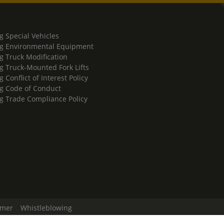
g Special Vehicles
g Environmental Equipment
g Truck Modification
g Truck-Mounted Fork Lifts
 Conflict of Interest Policy
g Code of Conduct
g Trade Compliance Policy
imer
Whistleblowing