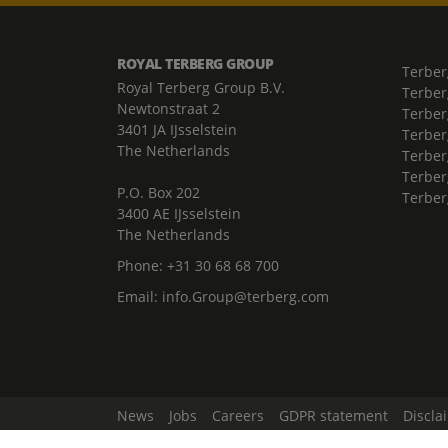
ROYAL TERBERG GROUP
Terber
Royal Terberg Group B.V.
Terber
Newtonstraat 2
Terber
3401 JA IJsselstein
Terber
The Netherlands
Terberg
Terber
P.O. Box 202
Terber
3400 AE IJsselstein
The Netherlands
Phone:
+31 30 68 68 700
Email:
info.Group@terberg.com
News
Jobs
Careers
GDPR statement
Discla
Change Cookie Settings