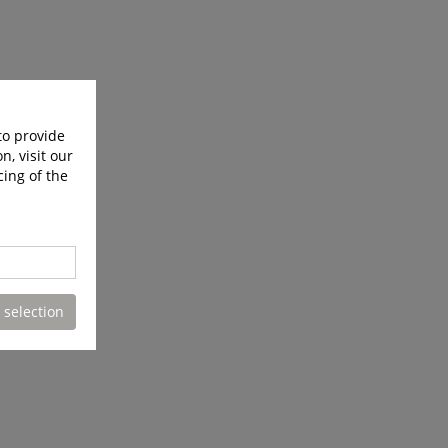
to provide
n, visit our
cing of the
 selection