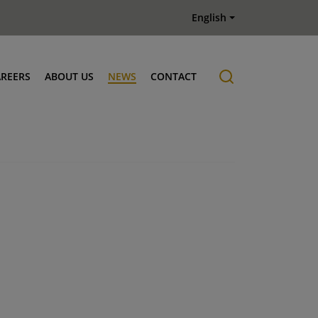
English
AREERS
ABOUT US
NEWS
CONTACT
Job offers
History