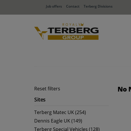
Job offers
Contact
Terberg Divisions
No 
Reset filters
Sites
Terberg Matec UK (254)
Dennis Eagle UK (149)
Terberg Special Vehicles (128)