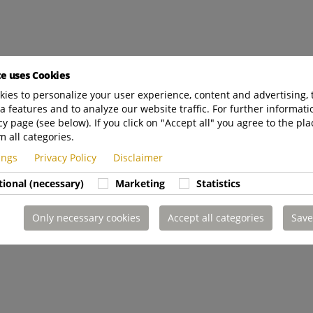
te uses Cookies
ies to personalize your user experience, content and advertising, 
a features and to analyze our website traffic. For further informatio
cy page (see below). If you click on "Accept all" you agree to the pla
m all categories.
tings
Privacy Policy
Disclaimer
tional (necessary)
Marketing
Statistics
Only necessary cookies
Accept all categories
Save