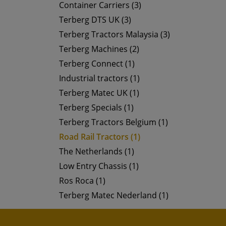
Container Carriers (3)
Terberg DTS UK (3)
Terberg Tractors Malaysia (3)
Terberg Machines (2)
Terberg Connect (1)
Industrial tractors (1)
Terberg Matec UK (1)
Terberg Specials (1)
Terberg Tractors Belgium (1)
Road Rail Tractors (1)
The Netherlands (1)
Low Entry Chassis (1)
Ros Roca (1)
Terberg Matec Nederland (1)