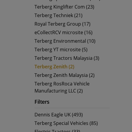
Terberg Kinglifter Com (23)
Terberg Techniek (21)
Royal Terberg Group (17)
eCollectRCV microsite (16)
Terberg Environmental (10)
Terberg YT microsite (5)
Terberg Tractors Malaysia (3)
Terberg Zenith (2)
Terberg Zenith Malaysia (2)
Terberg RosRoca Vehicle
Manufacturing LLC (2)
Filters
Dennis Eagle UK (493)
Terberg Special Vehicles (85)
Electric Tractors (33)