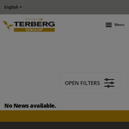
English
Menu
OPEN FILTERS
No News available.