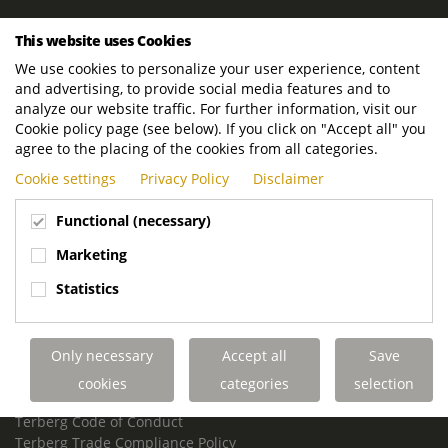
ROYAL TERBERG GROUP
This website uses Cookies
Royal Terberg Group B.V.
We use cookies to personalize your user experience, content
Newtonstraat 2
and advertising, to provide social media features and to
3401 JA IJsselstein
analyze our website traffic. For further information, visit our
The Netherlands
Cookie policy page (see below). If you click on "Accept all" you
agree to the placing of the cookies from all categories.
P.O. Box 202
Cookie settings
Privacy Policy
Disclaimer
3400 AE IJsselstein
The Netherlands
Functional (necessary)
Phone:
+31 30 68 68 700
Marketing
Email:
info.Group@terberg.com
Statistics
Terberg Special Vehicles
Terberg Environmental Equipment
Only necessary
Accept all
Save
Terberg Truck Modification
Terberg Truck-Mounted Fork Lifts
cookies
categories
selection
Terberg Conflict of Interest Policy
Terberg Code of Conduct
Terberg Trade Compliance Policy