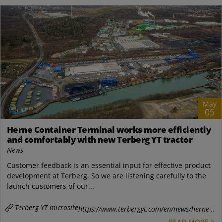
May
05
Herne Container Terminal works more efficiently
and comfortably with new Terberg YT tractor
News
Customer feedback is an essential input for effective product
development at Terberg. So we are listening carefully to the
launch customers of our...
Terberg YT microsite
https://www.terbergyt.com/en/news/herne-..
READ MORE