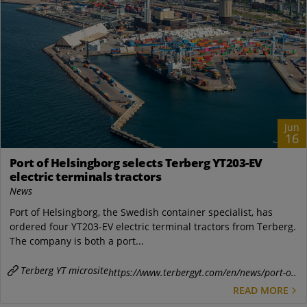
Jun
16
Port of Helsingborg selects Terberg YT203-EV
electric terminals tractors
News
Port of Helsingborg, the Swedish container specialist, has
ordered four YT203-EV electric terminal tractors from Terberg.
The company is both a port...
Terberg YT microsite
https://www.terbergyt.com/en/news/port-o..
READ MORE