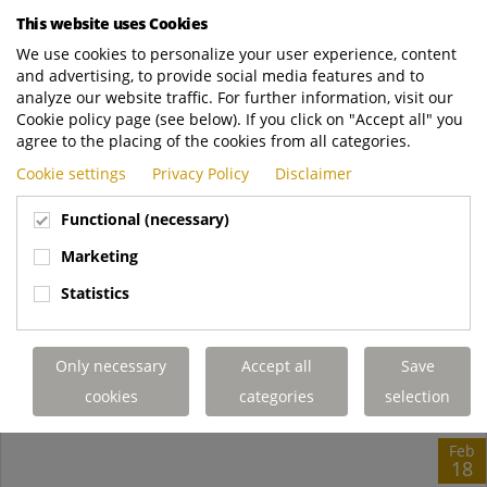
launch customer H&B Logistics is very enthusiastic about the
This website uses Cookies
new Terberg tractor: "It's a real...
We use cookies to personalize your user experience, content
and advertising, to provide social media features and to
Terberg YT microsite
https://www.terbergyt.com/en/news/hb-log..
analyze our website traffic. For further information, visit our
READ MORE
Cookie policy page (see below). If you click on "Accept all" you
agree to the placing of the cookies from all categories.
Cookie settings
Privacy Policy
Disclaimer
Functional (necessary)
Marketing
Statistics
Only necessary
Accept all
Save
cookies
categories
selection
Feb
18