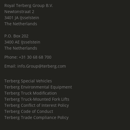
Royal Terberg Group B.V.
Newtonstraat 2
3401 JA IJsselstein
The Netherlands
P.O. Box 202
3400 AE IJsselstein
The Netherlands
Phone:
+31 30 68 68 700
Email:
info.Group@terberg.com
Terberg Special Vehicles
Terberg Environmental Equipment
Terberg Truck Modification
Terberg Truck-Mounted Fork Lifts
Terberg Conflict of Interest Policy
Terberg Code of Conduct
Terberg Trade Compliance Policy