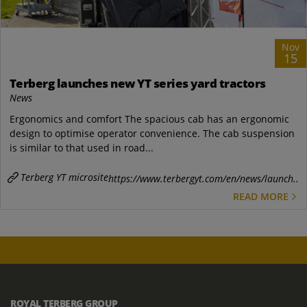
Nov
15
Terberg launches new YT series yard tractors
News
Ergonomics and comfort The spacious cab has an ergonomic
design to optimise operator convenience. The cab suspension
is similar to that used in road...
Terberg YT microsite
https://www.terbergyt.com/en/news/launch..
READ MORE
ROYAL TERBERG GROUP