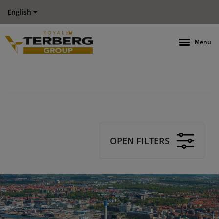
English
Menu
OPEN FILTERS