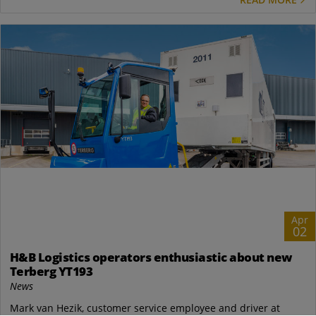
Apr
02
H&B Logistics operators enthusiastic about new
Terberg YT193
News
Mark van Hezik, customer service employee and driver at