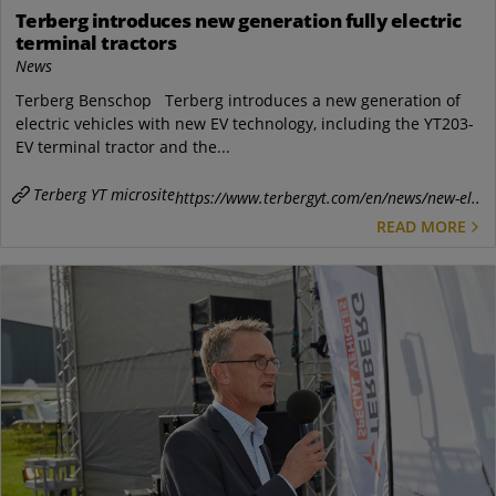
Terberg introduces new generation fully electric
terminal tractors
News
Terberg Benschop Terberg introduces a new generation of
electric vehicles with new EV technology, including the YT203-
EV terminal tractor and the...
Terberg YT microsite
https://www.terbergyt.com/en/news/new-el..
READ MORE