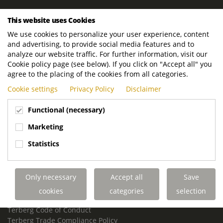
ROYAL TERBERG GROUP
This website uses Cookies
Royal Terberg Group B.V.
We use cookies to personalize your user experience, content
Newtonstraat 2
and advertising, to provide social media features and to
3401 JA IJsselstein
analyze our website traffic. For further information, visit our
The Netherlands
Cookie policy page (see below). If you click on "Accept all" you
agree to the placing of the cookies from all categories.
P.O. Box 202
Cookie settings
Privacy Policy
Disclaimer
3400 AE IJsselstein
The Netherlands
Functional (necessary)
Phone:
+31 30 68 68 700
Marketing
Email:
info.Group@terberg.com
Statistics
Terberg Special Vehicles
Terberg Environmental Equipment
Only necessary
Accept all
Save
Terberg Truck Modification
Terberg Truck-Mounted Fork Lifts
cookies
categories
selection
Terberg Conflict of Interest Policy
Terberg Code of Conduct
Terberg Trade Compliance Policy