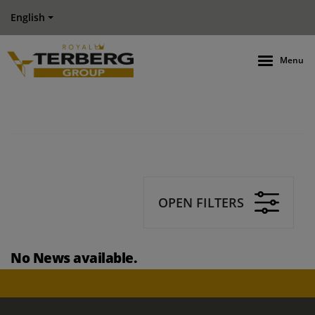
English
Menu
OPEN FILTERS
No News available.