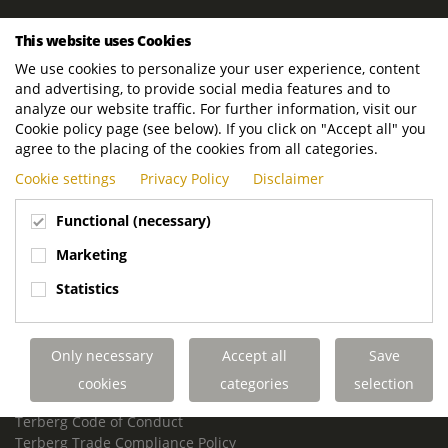
ROYAL TERBERG GROUP
This website uses Cookies
Royal Terberg Group B.V.
We use cookies to personalize your user experience, content
Newtonstraat 2
and advertising, to provide social media features and to
3401 JA IJsselstein
analyze our website traffic. For further information, visit our
The Netherlands
Cookie policy page (see below). If you click on "Accept all" you
agree to the placing of the cookies from all categories.
P.O. Box 202
Cookie settings
Privacy Policy
Disclaimer
3400 AE IJsselstein
The Netherlands
Functional (necessary)
Phone:
+31 30 68 68 700
Marketing
Email:
info.Group@terberg.com
Statistics
Terberg Special Vehicles
Terberg Environmental Equipment
Only necessary
Accept all
Save
Terberg Truck Modification
Terberg Truck-Mounted Fork Lifts
cookies
categories
selection
Terberg Conflict of Interest Policy
Terberg Code of Conduct
Terberg Trade Compliance Policy