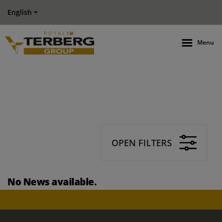
English
Menu
OPEN FILTERS
No News available.