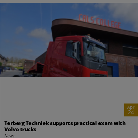
Apr
24
Terberg Techniek supports practical exam with
Volvo trucks
News