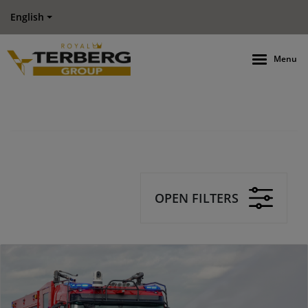
English
Menu
OPEN FILTERS