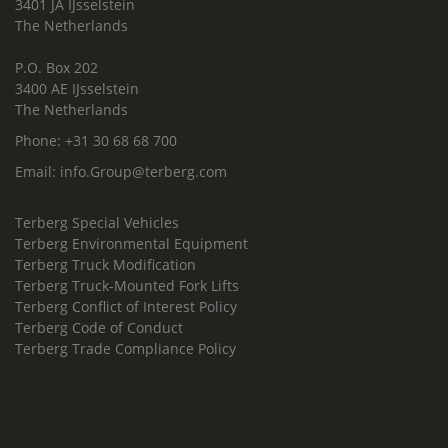
3401 JA IJsselstein
The Netherlands
P.O. Box 202
3400 AE IJsselstein
The Netherlands
Phone:
+31 30 68 68 700
Email:
info.Group@terberg.com
Terberg Special Vehicles
Terberg Environmental Equipment
Terberg Truck Modification
Terberg Truck-Mounted Fork Lifts
Terberg Conflict of Interest Policy
Terberg Code of Conduct
Terberg Trade Compliance Policy