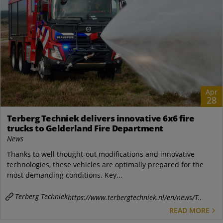
Apr
28
Terberg Techniek delivers innovative 6x6 fire
trucks to Gelderland Fire Department
News
Thanks to well thought-out modifications and innovative
technologies, these vehicles are optimally prepared for the
most demanding conditions. Key...
Terberg Techniek
https://www.terbergtechniek.nl/en/news/T..
READ MORE