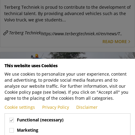
Terberg Techniek is proud to contribute to the development of
technical talent. By providing advanced vehicles such as the
Volvo truck, we give students...
Terberg Techniek
https://www.terbergtechniek.nl/en/news/T..
READ MORE
This website uses Cookies
We use cookies to personalize your user experience, content
and advertising, to provide social media features and to
analyze our website traffic. For further information, visit our
Cookie policy page (see below). If you click on "Accept all" you
agree to the placing of the cookies from all categories.
Cookie settings
Privacy Policy
Disclaimer
Functional (necessary)
Feb
18
Marketing