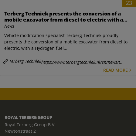
23
Terberg Techniek presents the conversion of a
mobile excavator from diesel to electric with a
Hydrogen fuel cell
News
Vehicle modifcation specialist Terberg Techniek proudly
presents the conversion of a mobile excavator from diesel to
electric, with a Hydrogen fuel...
Terberg Techniek
https://www.terbergtechniek.nl/en/news/t..
READ MORE
ROYAL TERBERG GROUP
Royal Terberg Group B.V.
Newtonstraat 2