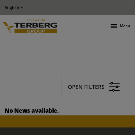
English
Menu
OPEN FILTERS
No News available.