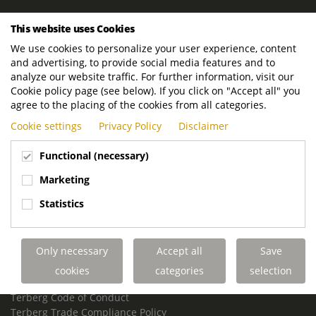
ROYAL TERBERG GROUP
This website uses Cookies
Royal Terberg Group B.V.
We use cookies to personalize your user experience, content
Newtonstraat 2
and advertising, to provide social media features and to
3401 JA IJsselstein
analyze our website traffic. For further information, visit our
The Netherlands
Cookie policy page (see below). If you click on "Accept all" you
agree to the placing of the cookies from all categories.
P.O. Box 202
Cookie settings
Privacy Policy
Disclaimer
3400 AE IJsselstein
The Netherlands
Functional (necessary)
Phone:
+31 30 68 68 700
Marketing
Email:
info.Group@terberg.com
Statistics
Terberg Special Vehicles
Terberg Environmental Equipment
Only necessary
Accept all
Save
Terberg Truck Modification
Terberg Truck-Mounted Fork Lifts
cookies
categories
selection
Terberg Conflict of Interest Policy
Terberg Code of Conduct
Terberg Trade Compliance Policy