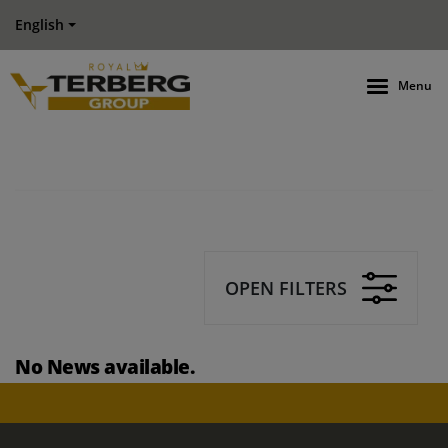
English
Menu
OPEN FILTERS
No News available.