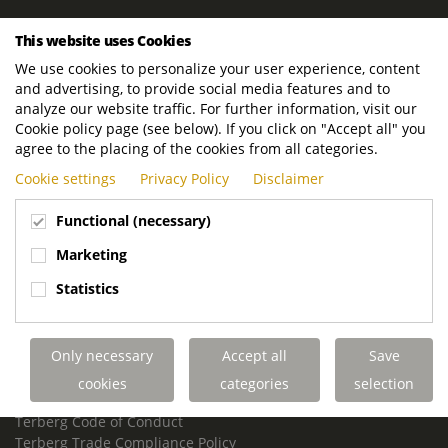
ROYAL TERBERG GROUP
This website uses Cookies
Royal Terberg Group B.V.
We use cookies to personalize your user experience, content
Newtonstraat 2
and advertising, to provide social media features and to
3401 JA IJsselstein
analyze our website traffic. For further information, visit our
The Netherlands
Cookie policy page (see below). If you click on "Accept all" you
agree to the placing of the cookies from all categories.
P.O. Box 202
Cookie settings
Privacy Policy
Disclaimer
3400 AE IJsselstein
The Netherlands
Functional (necessary)
Phone:
+31 30 68 68 700
Marketing
Email:
info.Group@terberg.com
Statistics
Terberg Special Vehicles
Terberg Environmental Equipment
Only necessary
Accept all
Save
Terberg Truck Modification
Terberg Truck-Mounted Fork Lifts
cookies
categories
selection
Terberg Conflict of Interest Policy
Terberg Code of Conduct
Terberg Trade Compliance Policy