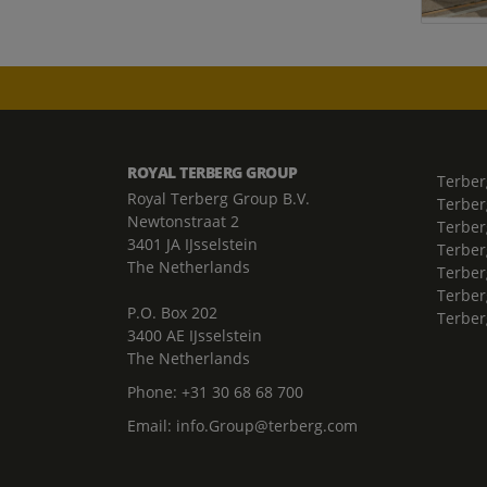
ROYAL TERBERG GROUP
Terber
Royal Terberg Group B.V.
Terber
Newtonstraat 2
Terber
3401 JA IJsselstein
Terber
The Netherlands
Terberg
Terber
P.O. Box 202
Terber
3400 AE IJsselstein
The Netherlands
Phone:
+31 30 68 68 700
Email:
info.Group@terberg.com