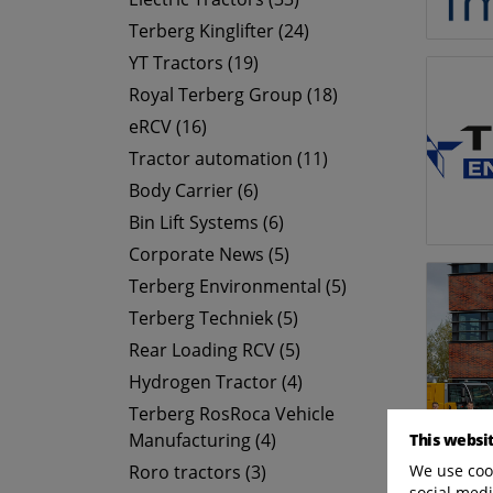
Terberg Kinglifter (24)
YT Tractors (19)
Royal Terberg Group (18)
eRCV (16)
Tractor automation (11)
Body Carrier (6)
Bin Lift Systems (6)
Corporate News (5)
Terberg Environmental (5)
Terberg Techniek (5)
Rear Loading RCV (5)
Hydrogen Tractor (4)
Terberg RosRoca Vehicle
Manufacturing (4)
This websi
We use cook
Roro tractors (3)
social medi