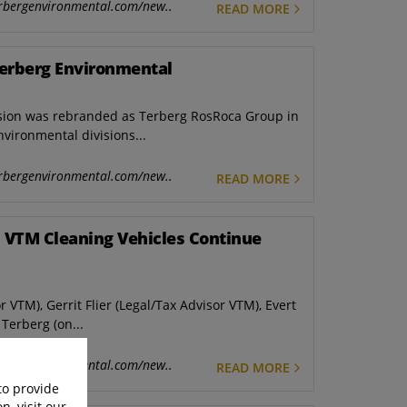
rbergenvironmental.com/new..
READ MORE
Terberg Environmental
ision was rebranded as Terberg RosRoca Group in
vironmental divisions...
rbergenvironmental.com/new..
READ MORE
 VTM Cleaning Vehicles Continue
r VTM), Gerrit Flier (Legal/Tax Advisor VTM), Evert
Terberg (on...
rbergenvironmental.com/new..
READ MORE
to provide
n, visit our