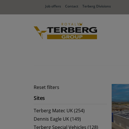
Job offers
Contact
Terberg Divisions
Reset filters
Sites
Terberg Matec UK (254)
Dennis Eagle UK (149)
Terberg Special Vehicles (128)