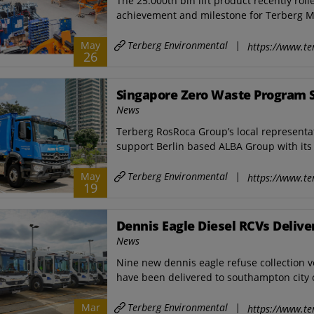
The 25.000th bin lift product recently roll
achievement and milestone for ​Terberg M
Terberg Environmental
|
May
https://www.te
26
Singapore Zero Waste Program 
News
Terberg RosRoca Group’s local representat
support Berlin based ALBA Group with its 
Terberg Environmental
|
May
https://www.te
19
Dennis Eagle Diesel RCVs Deliv
News
Nine new dennis eagle refuse collection ve
have been delivered to southampton city co
Terberg Environmental
|
Mar
https://www.te