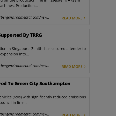
ed off the production line in IJsselstein! A team
achines. Production...
rbergenvironmental.com/new..
READ MORE
Supported By TRRG
ion in Singapore, Zenith, has secured a tender to
expansion into...
rbergenvironmental.com/new..
READ MORE
ered To Green City Southampton
hicles (rcvs) with significantly reduced emissions
uncil in line...
rbergenvironmental.com/new..
READ MORE