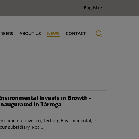
English
AREERS
ABOUT US
NEWS
CONTACT
Job offers
History
Environmental Invests in Growth -
Inaugurated in Tàrrega
vironmental division, Terberg Environmental, is
ur subsidiary, Ros...