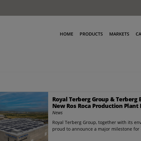
HOME
PRODUCTS
MARKETS
C
Royal Terberg Group & Terberg 
New Ros Roca Production Plant 
News
Royal Terberg Group, together with its en
proud to announce a major milestone for o