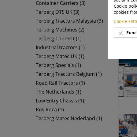
Container Carriers (3)
Cookie poli
Terberg DTS UK (3)
cookies fro
Terberg Tractors Malaysia (3)
Cookie set
Terberg Machines (2)
Func
Terberg Connect (1)
Industrial tractors (1)
Terberg Matec UK (1)
Terberg Specials (1)
Terberg Tractors Belgium (1)
Road Rail Tractors (1)
The Netherlands (1)
Low Entry Chassis (1)
Ros Roca (1)
Terberg Matec Nederland (1)