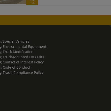
12
g Special Vehicles
g Environmental Equipment
g Truck Modification
g Truck-Mounted Fork Lifts
 Conflict of Interest Policy
g Code of Conduct
g Trade Compliance Policy