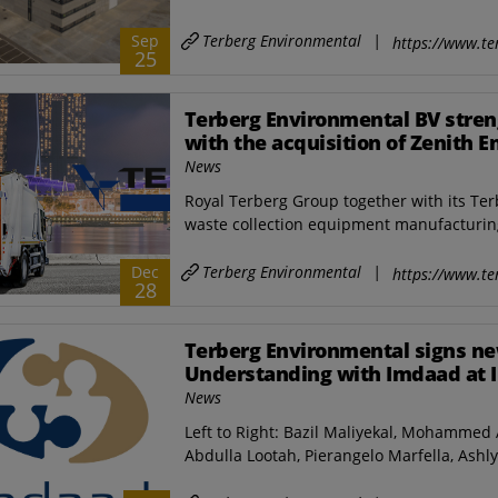
Terberg Environmental
|
Sep
https://www.te
25
Terberg Environmental BV stren
with the acquisition of Zenith E
and a new industrial site in Sin
News
Royal Terberg Group together with its Ter
waste collection equipment manufacturing
Terberg Environmental
|
Dec
https://www.te
28
Terberg Environmental signs 
Understanding with Imdaad at 
News
Left to Right: Bazil Maliyekal, Mohamme
Abdulla Lootah, Pierangelo Marfella, Ashl