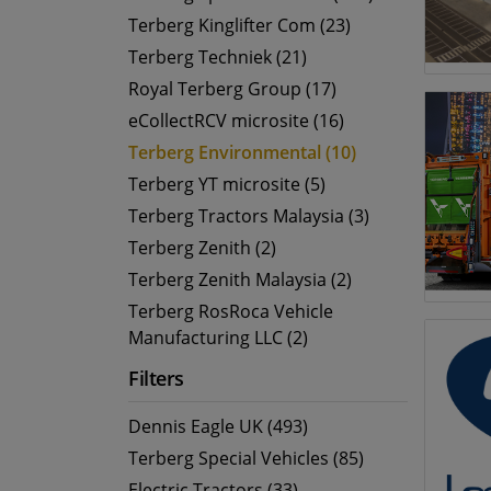
Terberg Kinglifter Com (23)
Terberg Techniek (21)
Royal Terberg Group (17)
eCollectRCV microsite (16)
Terberg Environmental (10)
Terberg YT microsite (5)
Terberg Tractors Malaysia (3)
Terberg Zenith (2)
Terberg Zenith Malaysia (2)
Terberg RosRoca Vehicle
Manufacturing LLC (2)
Filters
Dennis Eagle UK (493)
Terberg Special Vehicles (85)
Electric Tractors (33)