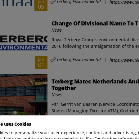
Terberg Environmental
|
Jun
https://www.te
05
Change Of Divisional Name To 
News
Royal Terberg Group’s environmental div
2016 following the amalgamation of the en
Terberg Environmental
|
Jan
https://www.te
01
Terberg Matec Netherlands And
Together
News
Fltr: Gerrit van Baaren (Service Coordinato
Stigter (Managing Director VTM), Godfried 
te uses Cookies
Terberg Environmental
|
Nov
https://www.te
17
ies to personalize your user experience, content and advertising, 
a features and to analyze our website traffic. For further informatio