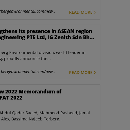
rbergenvironmental.com/new..
READ MORE
gthens its presence in ASEAN region
ngineering PTE Ltd, IG Zenith Sdn Bhd
gapore.
berg Environmental division, world leader in
, proudly announce the...
rbergenvironmental.com/new..
READ MORE
new 2022 Memorandum of
IFAT 2022
d Abdul Qader Saeed, Mahmood Rasheed, Jamal
y Alex, Bassima Najeeb Terberg...