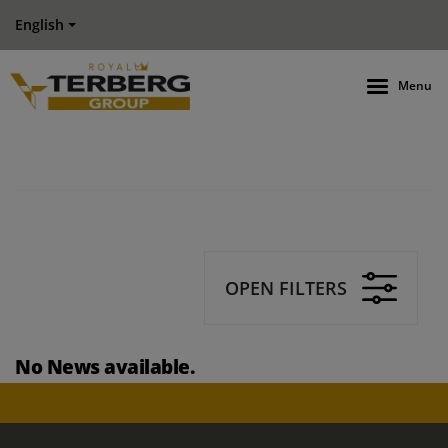
English
Menu
OPEN FILTERS
No News available.