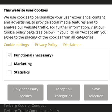
ROYAL TERBERG GROUP
This website uses Cookies
Royal Terberg Group B.V.
We use cookies to personalize your user experience, content
Newtonstraat 2
and advertising, to provide social media features and to
3401 JA IJsselstein
analyze our website traffic. For further information, visit our
The Netherlands
Cookie policy page (see below). If you click on "Accept all" you
agree to the placing of the cookies from all categories.
P.O. Box 202
Cookie settings
Privacy Policy
Disclaimer
3400 AE IJsselstein
The Netherlands
Functional (necessary)
Phone:
+31 30 68 68 700
Marketing
Email:
info.Group@terberg.com
Statistics
Terberg Special Vehicles
Terberg Environmental Equipment
Only necessary
Accept all
Save
Terberg Truck Modification
Terberg Truck-Mounted Fork Lifts
cookies
categories
selection
Terberg Conflict of Interest Policy
Terberg Code of Conduct
Terberg Trade Compliance Policy