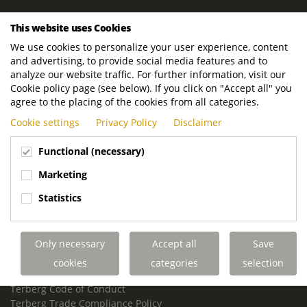
ROYAL TERBERG GROUP
This website uses Cookies
Royal Terberg Group B.V.
We use cookies to personalize your user experience, content
Newtonstraat 2
and advertising, to provide social media features and to
3401 JA IJsselstein
analyze our website traffic. For further information, visit our
The Netherlands
Cookie policy page (see below). If you click on "Accept all" you
agree to the placing of the cookies from all categories.
P.O. Box 202
Cookie settings
Privacy Policy
Disclaimer
3400 AE IJsselstein
The Netherlands
Functional (necessary)
Phone:
+31 30 68 68 700
Marketing
Email:
info.Group@terberg.com
Statistics
Terberg Special Vehicles
Terberg Environmental Equipment
Only necessary
Accept all
Save
Terberg Truck Modification
Terberg Truck-Mounted Fork Lifts
cookies
categories
selection
Terberg Conflict of Interest Policy
Terberg Code of Conduct
Terberg Trade Compliance Policy