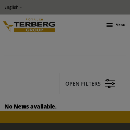
English
Menu
OPEN FILTERS
No News available.