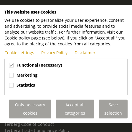
ROYAL TERBERG GROUP
This website uses Cookies
Royal Terberg Group B.V.
We use cookies to personalize your user experience, content
Newtonstraat 2
and advertising, to provide social media features and to
3401 JA IJsselstein
analyze our website traffic. For further information, visit our
The Netherlands
Cookie policy page (see below). If you click on "Accept all" you
agree to the placing of the cookies from all categories.
P.O. Box 202
Cookie settings
Privacy Policy
Disclaimer
3400 AE IJsselstein
The Netherlands
Functional (necessary)
Phone:
+31 30 68 68 700
Marketing
Email:
info.Group@terberg.com
Statistics
Terberg Special Vehicles
Terberg Environmental Equipment
Only necessary
Accept all
Save
Terberg Truck Modification
Terberg Truck-Mounted Fork Lifts
cookies
categories
selection
Terberg Conflict of Interest Policy
Terberg Code of Conduct
Terberg Trade Compliance Policy