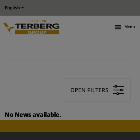
English
Menu
OPEN FILTERS
No News available.