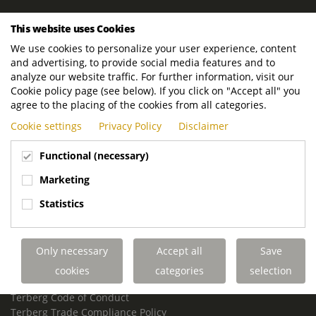
ROYAL TERBERG GROUP
This website uses Cookies
Royal Terberg Group B.V.
We use cookies to personalize your user experience, content
Newtonstraat 2
and advertising, to provide social media features and to
3401 JA IJsselstein
analyze our website traffic. For further information, visit our
The Netherlands
Cookie policy page (see below). If you click on "Accept all" you
agree to the placing of the cookies from all categories.
P.O. Box 202
Cookie settings
Privacy Policy
Disclaimer
3400 AE IJsselstein
The Netherlands
Functional (necessary)
Phone:
+31 30 68 68 700
Marketing
Email:
info.Group@terberg.com
Statistics
Terberg Special Vehicles
Terberg Environmental Equipment
Only necessary
Accept all
Save
Terberg Truck Modification
Terberg Truck-Mounted Fork Lifts
cookies
categories
selection
Terberg Conflict of Interest Policy
Terberg Code of Conduct
Terberg Trade Compliance Policy