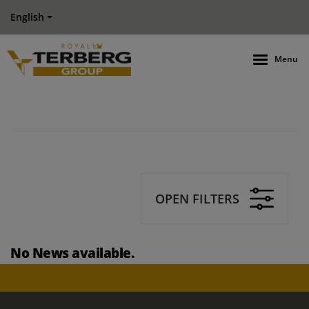
English
Menu
OPEN FILTERS
No News available.