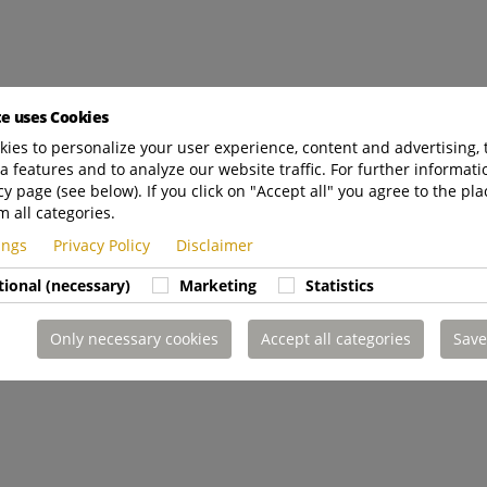
te uses Cookies
ies to personalize your user experience, content and advertising, 
a features and to analyze our website traffic. For further informatio
cy page (see below). If you click on "Accept all" you agree to the pla
m all categories.
tings
Privacy Policy
Disclaimer
tional (necessary)
Marketing
Statistics
Only necessary cookies
Accept all categories
Save