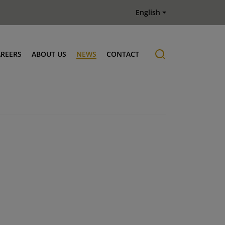
English
AREERS
ABOUT US
NEWS
CONTACT
Job offers
History