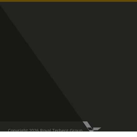
Copyright 2026 Royal Terberg Group