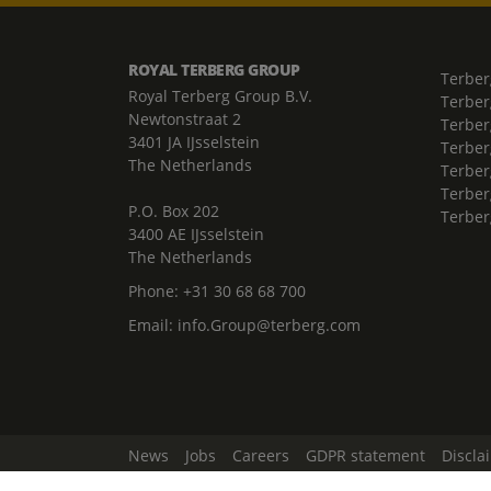
ROYAL TERBERG GROUP
Terber
Royal Terberg Group B.V.
Terber
Newtonstraat 2
Terber
3401 JA IJsselstein
Terber
The Netherlands
Terberg
Terber
P.O. Box 202
Terber
3400 AE IJsselstein
The Netherlands
Phone:
+31 30 68 68 700
Email:
info.Group@terberg.com
News
Jobs
Careers
GDPR statement
Discla
Change Cookie Settings