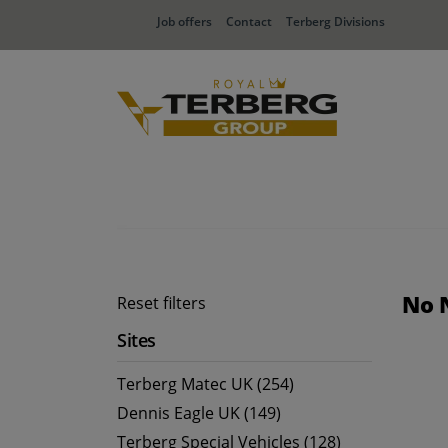
Job offers
Contact
Terberg Divisions
No 
Reset filters
Sites
Terberg Matec UK (254)
Dennis Eagle UK (149)
Terberg Special Vehicles (128)