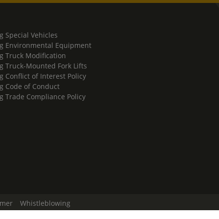
g Special Vehicles
g Environmental Equipment
g Truck Modification
g Truck-Mounted Fork Lifts
 Conflict of Interest Policy
g Code of Conduct
g Trade Compliance Policy
imer
Whistleblowing