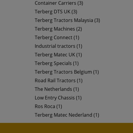
Container Carriers (3)
Terberg DTS UK (3)
Terberg Tractors Malaysia (3)
Terberg Machines (2)
Terberg Connect (1)
Industrial tractors (1)
Terberg Matec UK (1)
Terberg Specials (1)
Terberg Tractors Belgium (1)
Road Rail Tractors (1)
The Netherlands (1)
Low Entry Chassis (1)
Ros Roca (1)
Terberg Matec Nederland (1)