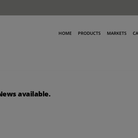
HOME
PRODUCTS
MARKETS
C
News available.