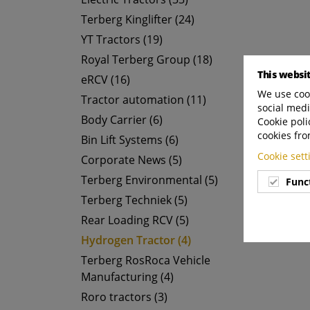
Terberg Kinglifter (24)
YT Tractors (19)
Royal Terberg Group (18)
This websi
eRCV (16)
We use cook
Tractor automation (11)
social medi
Body Carrier (6)
Cookie poli
cookies fro
Bin Lift Systems (6)
Cookie set
Corporate News (5)
Terberg Environmental (5)
Func
Terberg Techniek (5)
Rear Loading RCV (5)
Hydrogen Tractor (4)
Terberg RosRoca Vehicle
Manufacturing (4)
Roro tractors (3)