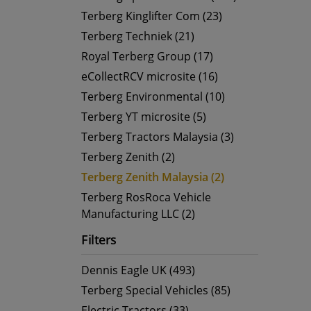
Terberg Kinglifter Com (23)
Terberg Techniek (21)
Royal Terberg Group (17)
eCollectRCV microsite (16)
Terberg Environmental (10)
Terberg YT microsite (5)
Terberg Tractors Malaysia (3)
Terberg Zenith (2)
Terberg Zenith Malaysia (2)
Terberg RosRoca Vehicle
Manufacturing LLC (2)
Filters
Dennis Eagle UK (493)
Terberg Special Vehicles (85)
Electric Tractors (33)