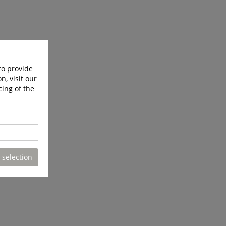
to provide
n, visit our
cing of the
 selection