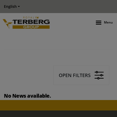
English
Menu
OPEN FILTERS
No News available.