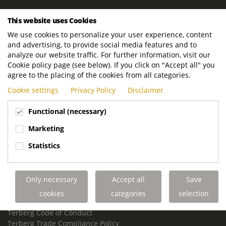
ROYAL TERBERG GROUP
This website uses Cookies
Royal Terberg Group B.V.
We use cookies to personalize your user experience, content
Newtonstraat 2
and advertising, to provide social media features and to
3401 JA IJsselstein
analyze our website traffic. For further information, visit our
The Netherlands
Cookie policy page (see below). If you click on "Accept all" you
agree to the placing of the cookies from all categories.
P.O. Box 202
Cookie settings
Privacy Policy
Disclaimer
3400 AE IJsselstein
The Netherlands
Functional (necessary)
Phone:
+31 30 68 68 700
Marketing
Email:
info.Group@terberg.com
Statistics
Terberg Special Vehicles
Terberg Environmental Equipment
Only necessary
Accept all
Save
Terberg Truck Modification
Terberg Truck-Mounted Fork Lifts
cookies
categories
selection
Terberg Conflict of Interest Policy
Terberg Code of Conduct
Terberg Trade Compliance Policy