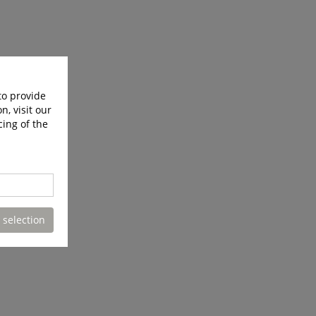
to provide
n, visit our
cing of the
 selection