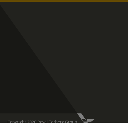
Copyright 2026 Royal Terberg Group