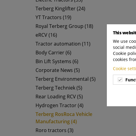
Terberg Kinglifter (24)
YT Tractors (19)
Royal Terberg Group (18)
This websi
eRCV (16)
We use cook
Tractor automation (11)
social medi
Body Carrier (6)
Cookie poli
cookies fro
Bin Lift Systems (6)
Cookie set
Corporate News (5)
Terberg Environmental (5)
Func
Terberg Techniek (5)
Rear Loading RCV (5)
Hydrogen Tractor (4)
Terberg RosRoca Vehicle
Manufacturing (4)
Roro tractors (3)