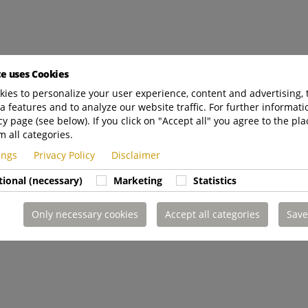
te uses Cookies
ies to personalize your user experience, content and advertising, 
a features and to analyze our website traffic. For further informatio
cy page (see below). If you click on "Accept all" you agree to the pla
m all categories.
tings
Privacy Policy
Disclaimer
tional (necessary)
Marketing
Statistics
Only necessary cookies
Accept all categories
Save