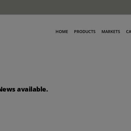
HOME
PRODUCTS
MARKETS
C
News available.