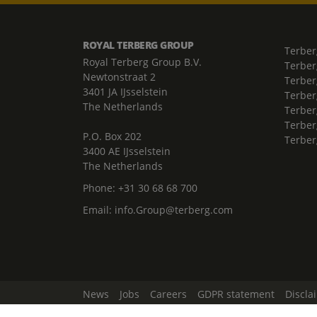
ROYAL TERBERG GROUP
Terber
Royal Terberg Group B.V.
Terber
Newtonstraat 2
Terber
3401 JA IJsselstein
Terber
The Netherlands
Terberg
Terber
P.O. Box 202
Terber
3400 AE IJsselstein
The Netherlands
Phone:
+31 30 68 68 700
Email:
info.Group@terberg.com
News
Jobs
Careers
GDPR statement
Discla
Change Cookie Settings