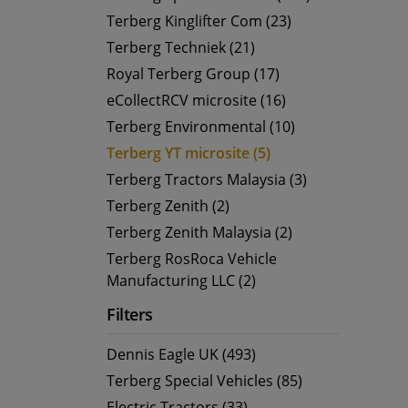
Terberg Kinglifter Com (23)
Terberg Techniek (21)
Royal Terberg Group (17)
eCollectRCV microsite (16)
Terberg Environmental (10)
Terberg YT microsite (5)
Terberg Tractors Malaysia (3)
Terberg Zenith (2)
Terberg Zenith Malaysia (2)
Terberg RosRoca Vehicle
Manufacturing LLC (2)
Filters
Dennis Eagle UK (493)
Terberg Special Vehicles (85)
Electric Tractors (33)