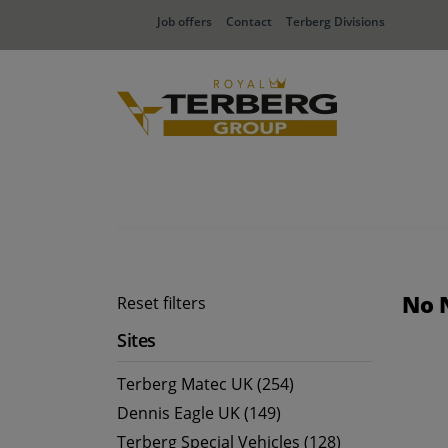
Job offers
Contact
Terberg Divisions
No 
Reset filters
Sites
Terberg Matec UK (254)
Dennis Eagle UK (149)
Terberg Special Vehicles (128)