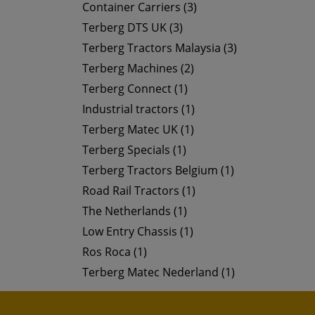
Container Carriers (3)
Terberg DTS UK (3)
Terberg Tractors Malaysia (3)
Terberg Machines (2)
Terberg Connect (1)
Industrial tractors (1)
Terberg Matec UK (1)
Terberg Specials (1)
Terberg Tractors Belgium (1)
Road Rail Tractors (1)
The Netherlands (1)
Low Entry Chassis (1)
Ros Roca (1)
Terberg Matec Nederland (1)