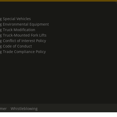
g Special Vehicles
g Environmental Equipment
g Truck Modification
g Truck-Mounted Fork Lifts
 Conflict of Interest Policy
g Code of Conduct
g Trade Compliance Policy
imer
Whistleblowing