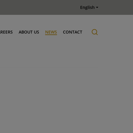
English
AREERS
ABOUT US
NEWS
CONTACT
Job offers
History