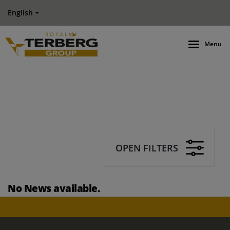
English
Menu
OPEN FILTERS
No News available.