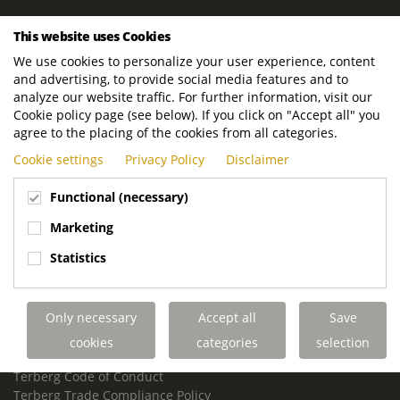
ROYAL TERBERG GROUP
This website uses Cookies
Royal Terberg Group B.V.
We use cookies to personalize your user experience, content
Newtonstraat 2
and advertising, to provide social media features and to
3401 JA IJsselstein
analyze our website traffic. For further information, visit our
The Netherlands
Cookie policy page (see below). If you click on "Accept all" you
agree to the placing of the cookies from all categories.
P.O. Box 202
Cookie settings
Privacy Policy
Disclaimer
3400 AE IJsselstein
The Netherlands
Functional (necessary)
Phone:
+31 30 68 68 700
Marketing
Email:
info.Group@terberg.com
Statistics
Terberg Special Vehicles
Terberg Environmental Equipment
Only necessary
Accept all
Save
Terberg Truck Modification
Terberg Truck-Mounted Fork Lifts
cookies
categories
selection
Terberg Conflict of Interest Policy
Terberg Code of Conduct
Terberg Trade Compliance Policy