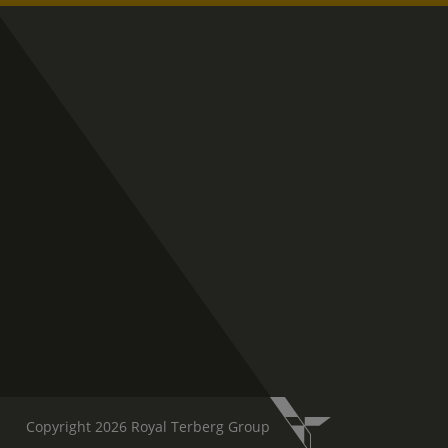
Copyright 2026 Royal Terberg Group