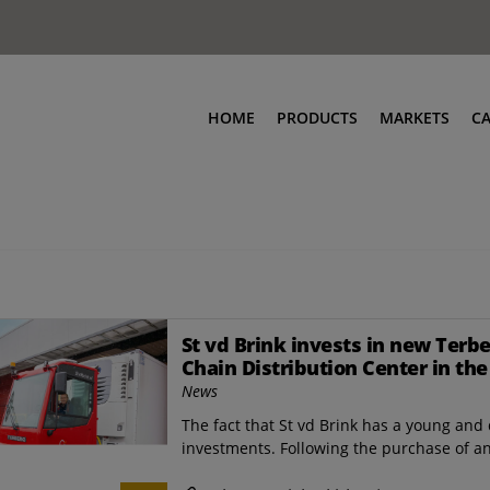
HOME
PRODUCTS
MARKETS
C
St vd Brink invests in new Terb
Chain Distribution Center in th
News
The fact that St vd Brink has a young and d
investments. Following the purchase of an e