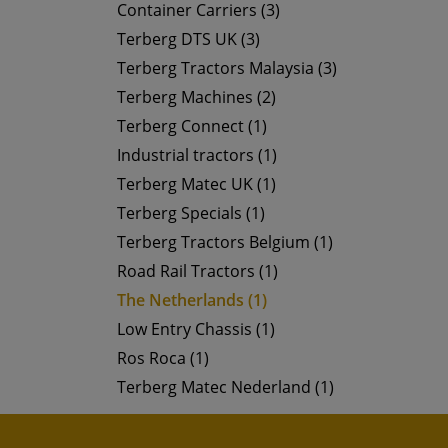
Container Carriers (3)
Terberg DTS UK (3)
Terberg Tractors Malaysia (3)
Terberg Machines (2)
Terberg Connect (1)
Industrial tractors (1)
Terberg Matec UK (1)
Terberg Specials (1)
Terberg Tractors Belgium (1)
Road Rail Tractors (1)
The Netherlands (1)
Low Entry Chassis (1)
Ros Roca (1)
Terberg Matec Nederland (1)