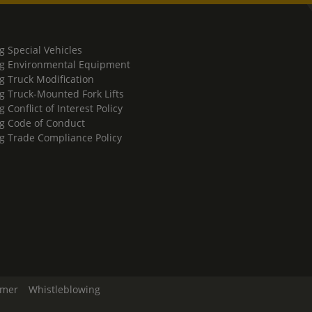
g Special Vehicles
g Environmental Equipment
g Truck Modification
g Truck-Mounted Fork Lifts
 Conflict of Interest Policy
g Code of Conduct
g Trade Compliance Policy
imer
Whistleblowing