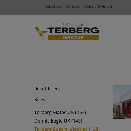
Job offers
Contact
Terberg Divisions
Reset filters
Sites
Terberg Matec UK (254)
Dennis Eagle UK (149)
Terberg Special Vehicles (128)