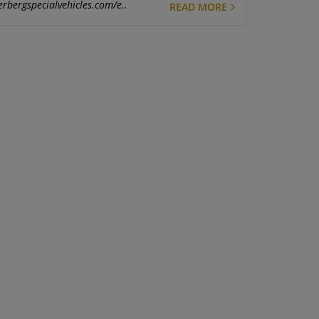
erbergspecialvehicles.com/e..
READ MORE