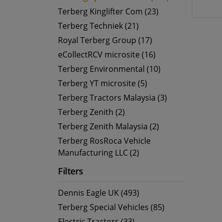
Terberg Kinglifter Com (23)
Terberg Techniek (21)
Royal Terberg Group (17)
eCollectRCV microsite (16)
Terberg Environmental (10)
Terberg YT microsite (5)
Terberg Tractors Malaysia (3)
Terberg Zenith (2)
Terberg Zenith Malaysia (2)
Terberg RosRoca Vehicle
Manufacturing LLC (2)
Filters
Dennis Eagle UK (493)
Terberg Special Vehicles (85)
Electric Tractors (33)