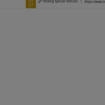
Terberg Special Vehicles
|
Oct
https://www.t
07