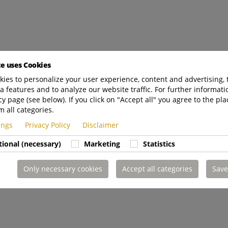
te uses Cookies
ies to personalize your user experience, content and advertising, 
a features and to analyze our website traffic. For further informatio
cy page (see below). If you click on "Accept all" you agree to the pla
m all categories.
tings
Privacy Policy
Disclaimer
tional (necessary)
Marketing
Statistics
Only necessary cookies
Accept all categories
Save