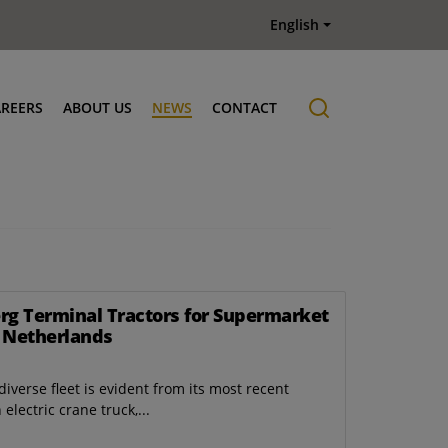
English
AREERS
ABOUT US
NEWS
CONTACT
Job offers
History
erg Terminal Tractors for Supermarket
e Netherlands
iverse fleet is evident from its most recent
lectric crane truck,...