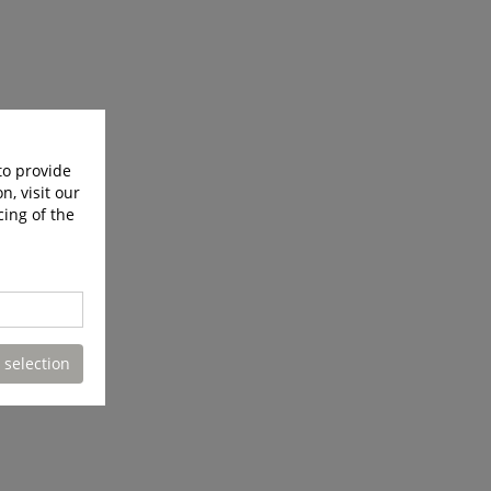
to provide
n, visit our
cing of the
 selection