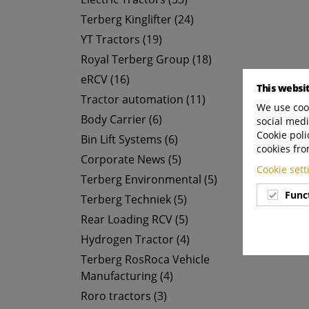
Terberg Kinglifter (24)
YT Tractors (19)
Royal Terberg Group (18)
eRCV (16)
This websi
Tractor automation (11)
We use cook
Body Carrier (6)
social medi
Cookie poli
Bin Lift Systems (6)
cookies fro
Corporate News (5)
Cookie set
Terberg Environmental (5)
Func
Terberg Techniek (5)
Rear Loading RCV (5)
Hydrogen Tractor (4)
Terberg RosRoca Vehicle
Manufacturing (4)
Roro tractors (3)