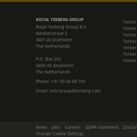
ROYAL TERBERG GROUP
Terber
Royal Terberg Group B.V.
Terber
Newtonstraat 2
Terber
3401 JA IJsselstein
Terber
The Netherlands
Terberg
Terber
P.O. Box 202
Terber
3400 AE IJsselstein
The Netherlands
Phone:
+31 30 68 68 700
Email:
info.Group@terberg.com
News
Jobs
Careers
GDPR statement
Discla
Change Cookie Settings