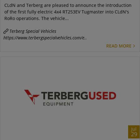
CLdN and Terberg are pleased to announce the introduction
of the first fully electric 4x4 RT253EV Tugmaster into CLdN's
RoRo operations. The vehicle...
Terberg Special Vehicles
https://www.terbergspecialvehicles.com/e..
READ MORE
Jul
29