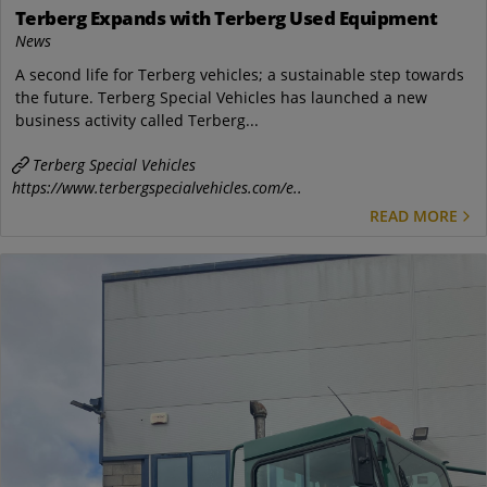
Terberg Expands with Terberg Used Equipment
News
A second life for Terberg vehicles; a sustainable step towards
the future. Terberg Special Vehicles has launched a new
business activity called Terberg...
Terberg Special Vehicles
https://www.terbergspecialvehicles.com/e..
READ MORE