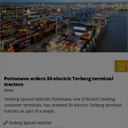
Aug
03
Portonave orders 30 electric Terberg terminal
tractors
News
Terberg Special Vehicles Portonave, one of Brazil’s leading
container terminals, has ordered 30 electric Terberg terminal
tractors as part of a major...
Terberg Special Vehicles