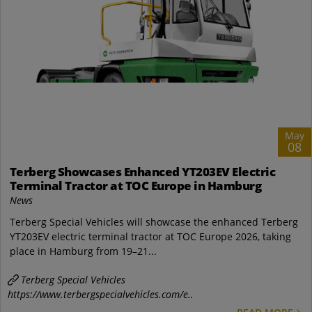
May
08
Terberg Showcases Enhanced YT203EV Electric
Terminal Tractor at TOC Europe in Hamburg
News
Terberg Special Vehicles will showcase the enhanced Terberg
YT203EV electric terminal tractor at TOC Europe 2026, taking
place in Hamburg from 19–21...
Terberg Special Vehicles
https://www.terbergspecialvehicles.com/e..