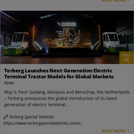
READ MORE
May
06
Terberg Launches Next‑Generation Electric
Terminal Tractor Models for Global Markets
News
May 5, Pasir Gudang, Malaysia and Benschop, the Netherlands
– Terberg announces the global introduction of its latest
generation of electric terminal...
Terberg Special Vehicles
https://www.terbergspecialvehicles.com/e..
READ MORE