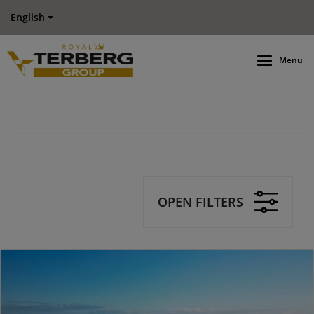
English
Menu
OPEN FILTERS