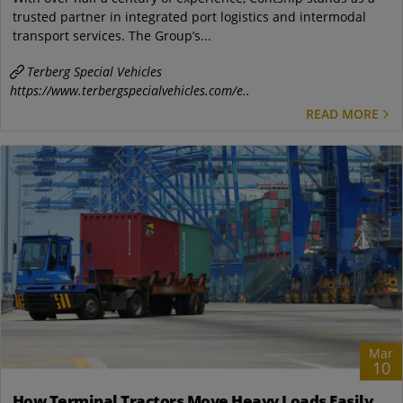
trusted partner in integrated port logistics and intermodal
transport services. The Group’s...
Terberg Special Vehicles
https://www.terbergspecialvehicles.com/e..
READ MORE
Mar
10
How Terminal Tractors Move Heavy Loads Easily