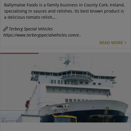
Ballymaloe Foods is a family business in County Cork, Ireland,
specialising in sauces and relishes. Its best known product is
a delicious tomato relish,...
Terberg Special Vehicles
https://www.terbergspecialvehicles.com/e..
READ MORE