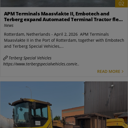
02
APM Terminals Maasvlakte II, Embotech and
Terberg expand Automated Terminal Tractor fleet
in Rotterdam
News
Rotterdam, Netherlands - April 2, 2026 APM Terminals
Maasvlakte II in the Port of Rotterdam, together with Embotech
and Terberg Special Vehicles,...
Terberg Special Vehicles
https://www.terbergspecialvehicles.com/e..
READ MORE