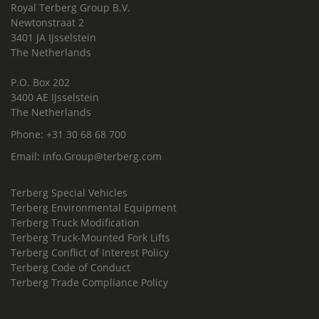
Royal Terberg Group B.V.
Newtonstraat 2
3401 JA IJsselstein
The Netherlands
P.O. Box 202
3400 AE IJsselstein
The Netherlands
Phone:
+31 30 68 68 700
Email:
info.Group@terberg.com
Terberg Special Vehicles
Terberg Environmental Equipment
Terberg Truck Modification
Terberg Truck-Mounted Fork Lifts
Terberg Conflict of Interest Policy
Terberg Code of Conduct
Terberg Trade Compliance Policy