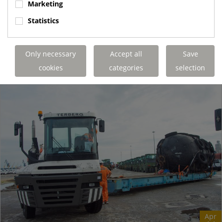
Marketing
operating 1000 metres underground in a salt mine. The K+S
Group Borth site can produce...
Statistics
Terberg Special Vehicles
https://www.terbergspecialvehicles.com/e..
Only necessary
Accept all
Save
READ MORE
cookies
categories
selection
Apr