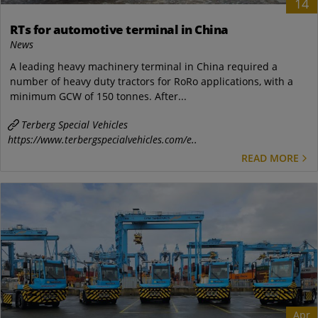
14
RTs for automotive terminal in China
News
A leading heavy machinery terminal in China required a
number of heavy duty tractors for RoRo applications, with a
minimum GCW of 150 tonnes. After...
Terberg Special Vehicles
https://www.terbergspecialvehicles.com/e..
READ MORE
Apr