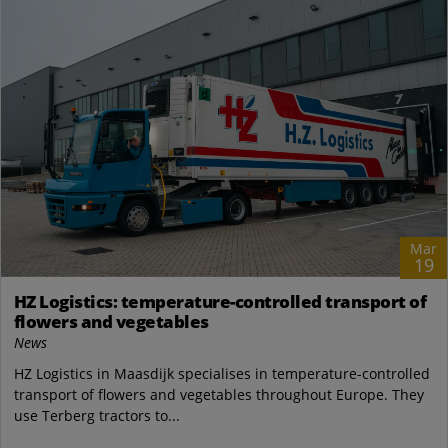
Mar
19
HZ Logistics: temperature-controlled transport of
flowers and vegetables
News
HZ Logistics in Maasdijk specialises in temperature-controlled
transport of flowers and vegetables throughout Europe. They
use Terberg tractors to...