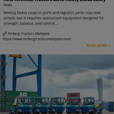
News
Moving heavy cargo in ports and logistics yards may look
simple, but it requires specialised equipment designed for
strength, balance, and control....
Terberg Tractors Malaysia
https://www.terbergtractorsmalaysia.com/..
READ MORE