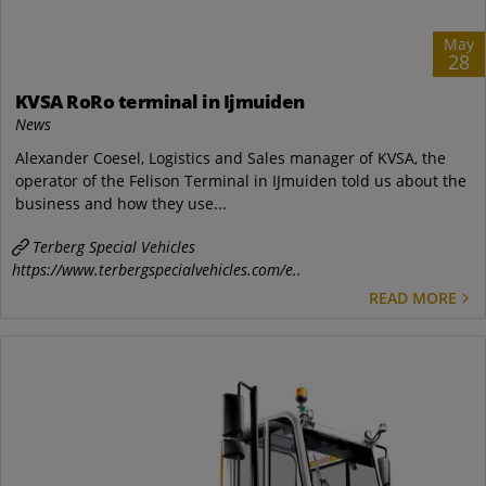
May
28
KVSA RoRo terminal in Ijmuiden
News
Alexander Coesel, Logistics and Sales manager of KVSA, the
operator of the Felison Terminal in IJmuiden told us about the
business and how they use...
Terberg Special Vehicles
https://www.terbergspecialvehicles.com/e..
READ MORE