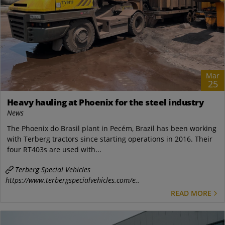
Mar
25
Heavy hauling at Phoenix for the steel industry
News
The Phoenix do Brasil plant in Pecém, Brazil has been working
with Terberg tractors since starting operations in 2016. Their
four RT403s are used with...
Terberg Special Vehicles
https://www.terbergspecialvehicles.com/e..
READ MORE