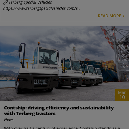
Terberg Special Vehicles
https://www.terbergspecialvehicles.com/e..
READ MORE
Mar
10
Contship: driving efficiency and sustainability
with Terberg tractors
News
With over half a century of experience, Contship stands as a