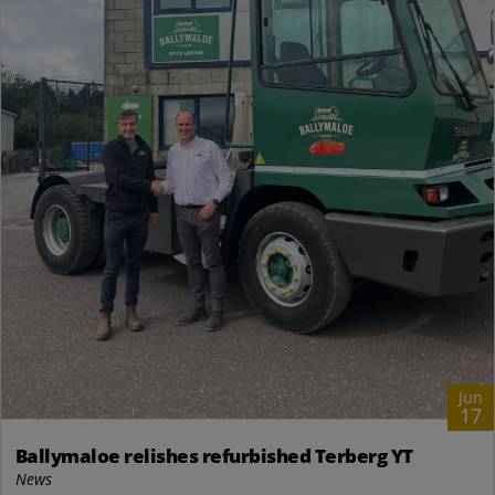
Jun
17
Ballymaloe relishes refurbished Terberg YT
News