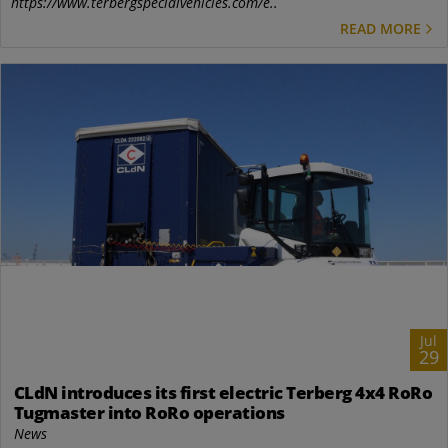
https://www.terbergspecialvehicles.com/e..
READ MORE
Jul
29
CLdN introduces its first electric Terberg 4x4 RoRo
Tugmaster into RoRo operations
News