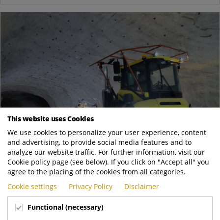
This website uses Cookies
We use cookies to personalize your user experience, content
and advertising, to provide social media features and to
analyze our website traffic. For further information, visit our
Cookie policy page (see below). If you click on "Accept all" you
May
agree to the placing of the cookies from all categories.
05
Cookie settings
Privacy Policy
Disclaimer
Going underground in a salt mine
News
Functional (necessary)
We are delighted to report on a truly special project: an RT