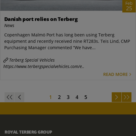
Feb
25
Danish port relies on Terberg
News
Copenhagen Malmö Port has long been using Terberg
equipment and recently received nine RT283s. Teis Lind, CMP
Purchasing Manager commented “We have...
Terberg Special Vehicles
https://www.terbergspecialvehicles.com/e..
READ MORE
1
2
3
4
5
ROYAL TERBERG GROUP