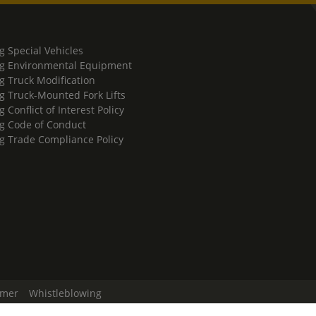
g Special Vehicles
g Environmental Equipment
g Truck Modification
g Truck-Mounted Fork Lifts
 Conflict of Interest Policy
g Code of Conduct
g Trade Compliance Policy
imer
Whistleblowing