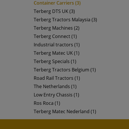
Container Carriers (3)
Terberg DTS UK (3)
Terberg Tractors Malaysia (3)
Terberg Machines (2)
Terberg Connect (1)
Industrial tractors (1)
Terberg Matec UK (1)
Terberg Specials (1)
Terberg Tractors Belgium (1)
Road Rail Tractors (1)
The Netherlands (1)
Low Entry Chassis (1)
Ros Roca (1)
Terberg Matec Nederland (1)