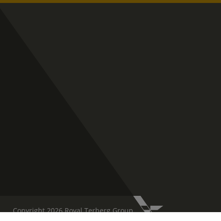
Copyright 2026 Royal Terberg Group