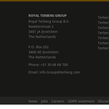
ROYAL TERBERG GROUP
Terber
Royal Terberg Group B.V.
Terber
Newtonstraat 2
Terber
3401 JA IJsselstein
Terber
The Netherlands
Terberg
Terber
P.O. Box 202
Terber
3400 AE IJsselstein
The Netherlands
Phone:
+31 30 68 68 700
Email:
info.Group@terberg.com
News
Jobs
Careers
GDPR statement
Discla
Change Cookie Settings