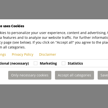
te uses Cookies
ies to personalize your user experience, content and advertising, 
a features and to analyze our website traffic. For further informatio
cy page (see below). If you click on "Accept all" you agree to the pla
m all categories.
tings
Privacy Policy
Disclaimer
tional (necessary)
Marketing
Statistics
Only necessary cookies
Accept all categories
Save