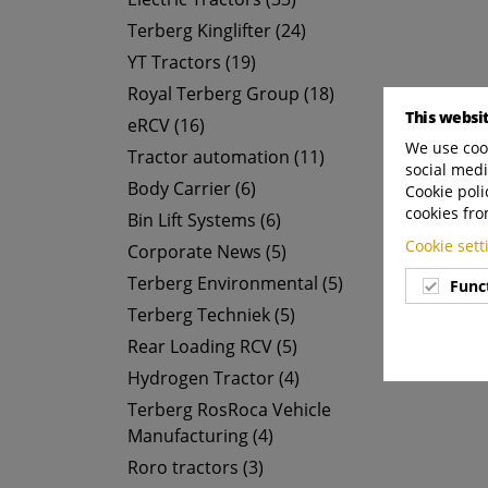
Terberg Kinglifter (24)
YT Tractors (19)
Royal Terberg Group (18)
This websi
eRCV (16)
We use cook
Tractor automation (11)
social medi
Body Carrier (6)
Cookie poli
cookies fro
Bin Lift Systems (6)
Cookie set
Corporate News (5)
Terberg Environmental (5)
Func
Terberg Techniek (5)
Rear Loading RCV (5)
Hydrogen Tractor (4)
Terberg RosRoca Vehicle
Manufacturing (4)
Roro tractors (3)