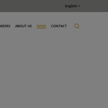
English
AREERS
ABOUT US
NEWS
CONTACT
Job offers
History