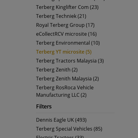
Terberg Kinglifter Com (23)
Terberg Techniek (21)
Royal Terberg Group (17)
eCollectRCV microsite (16)
Terberg Environmental (10)
Terberg YT microsite (5)
Terberg Tractors Malaysia (3)
Terberg Zenith (2)
Terberg Zenith Malaysia (2)
Terberg RosRoca Vehicle
Manufacturing LLC (2)
Filters
Dennis Eagle UK (493)
Terberg Special Vehicles (85)
Electric Tractors (33)