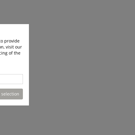
to provide
n, visit our
cing of the
 selection