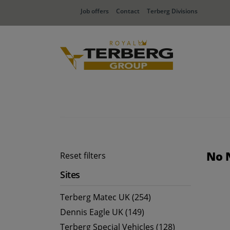
Job offers
Contact
Terberg Divisions
No 
Reset filters
Sites
Terberg Matec UK (254)
Dennis Eagle UK (149)
Terberg Special Vehicles (128)