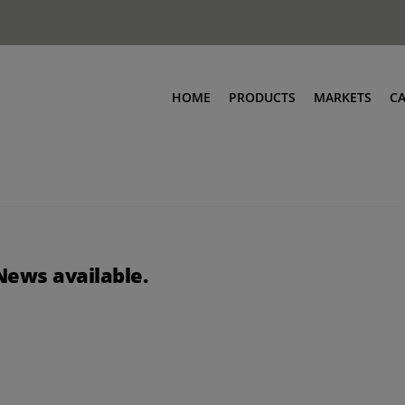
HOME
PRODUCTS
MARKETS
C
News available.