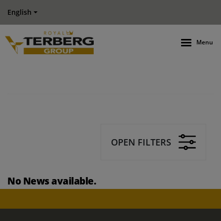
English
Menu
OPEN FILTERS
No News available.