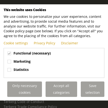
ROYAL TERBERG GROUP
This website uses Cookies
Royal Terberg Group B.V.
We use cookies to personalize your user experience, content
Newtonstraat 2
and advertising, to provide social media features and to
3401 JA IJsselstein
analyze our website traffic. For further information, visit our
The Netherlands
Cookie policy page (see below). If you click on "Accept all" you
agree to the placing of the cookies from all categories.
P.O. Box 202
Cookie settings
Privacy Policy
Disclaimer
3400 AE IJsselstein
The Netherlands
Functional (necessary)
Phone:
+31 30 68 68 700
Marketing
Email:
info.Group@terberg.com
Statistics
Terberg Special Vehicles
Terberg Environmental Equipment
Only necessary
Accept all
Save
Terberg Truck Modification
Terberg Truck-Mounted Fork Lifts
cookies
categories
selection
Terberg Conflict of Interest Policy
Terberg Code of Conduct
Terberg Trade Compliance Policy