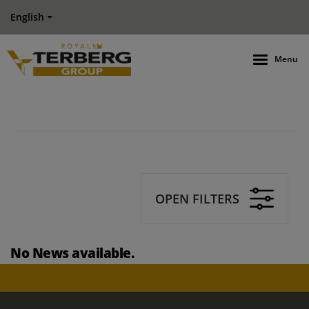
English
Menu
OPEN FILTERS
No News available.