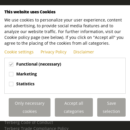
ROYAL TERBERG GROUP
This website uses Cookies
Royal Terberg Group B.V.
We use cookies to personalize your user experience, content
Newtonstraat 2
and advertising, to provide social media features and to
3401 JA IJsselstein
analyze our website traffic. For further information, visit our
The Netherlands
Cookie policy page (see below). If you click on "Accept all" you
agree to the placing of the cookies from all categories.
P.O. Box 202
Cookie settings
Privacy Policy
Disclaimer
3400 AE IJsselstein
The Netherlands
Functional (necessary)
Phone:
+31 30 68 68 700
Marketing
Email:
info.Group@terberg.com
Statistics
Terberg Special Vehicles
Terberg Environmental Equipment
Only necessary
Accept all
Save
Terberg Truck Modification
Terberg Truck-Mounted Fork Lifts
cookies
categories
selection
Terberg Conflict of Interest Policy
Terberg Code of Conduct
Terberg Trade Compliance Policy