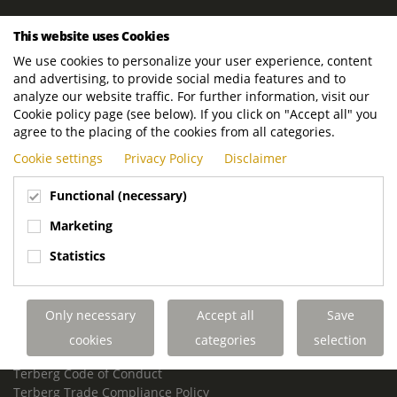
ROYAL TERBERG GROUP
This website uses Cookies
Royal Terberg Group B.V.
We use cookies to personalize your user experience, content
Newtonstraat 2
and advertising, to provide social media features and to
3401 JA IJsselstein
analyze our website traffic. For further information, visit our
The Netherlands
Cookie policy page (see below). If you click on "Accept all" you
agree to the placing of the cookies from all categories.
P.O. Box 202
Cookie settings
Privacy Policy
Disclaimer
3400 AE IJsselstein
The Netherlands
Functional (necessary)
Phone:
+31 30 68 68 700
Marketing
Email:
info.Group@terberg.com
Statistics
Terberg Special Vehicles
Terberg Environmental Equipment
Only necessary
Accept all
Save
Terberg Truck Modification
Terberg Truck-Mounted Fork Lifts
cookies
categories
selection
Terberg Conflict of Interest Policy
Terberg Code of Conduct
Terberg Trade Compliance Policy