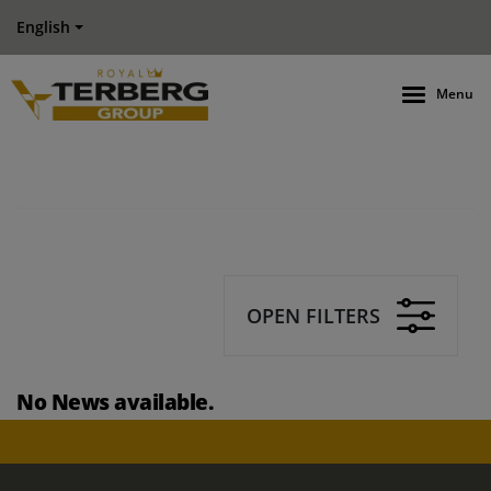
English
Menu
OPEN FILTERS
No News available.