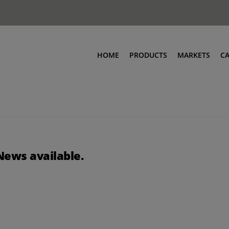
HOME
PRODUCTS
MARKETS
C
News available.