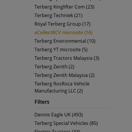
Terberg Kinglifter Com (23)
Terberg Techniek (21)
Royal Terberg Group (17)
eCollectRCV microsite (16)
Terberg Environmental (10)
Terberg YT microsite (5)
Terberg Tractors Malaysia (3)
Terberg Zenith (2)
Terberg Zenith Malaysia (2)
Terberg RosRoca Vehicle
Manufacturing LLC (2)
Filters
Dennis Eagle UK (493)
Terberg Special Vehicles (85)
Electric Tractors (33)