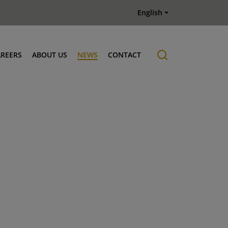
English
AREERS
ABOUT US
NEWS
CONTACT
Job offers
History