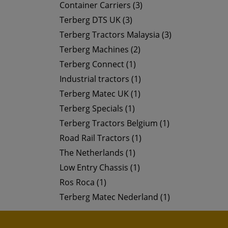
Container Carriers (3)
Terberg DTS UK (3)
Terberg Tractors Malaysia (3)
Terberg Machines (2)
Terberg Connect (1)
Industrial tractors (1)
Terberg Matec UK (1)
Terberg Specials (1)
Terberg Tractors Belgium (1)
Road Rail Tractors (1)
The Netherlands (1)
Low Entry Chassis (1)
Ros Roca (1)
Terberg Matec Nederland (1)