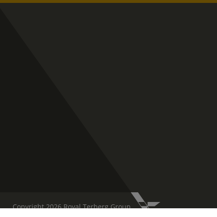
Copyright 2026 Royal Terberg Group