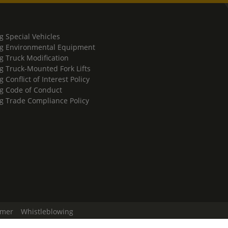
g Special Vehicles
g Environmental Equipment
g Truck Modification
g Truck-Mounted Fork Lifts
 Conflict of Interest Policy
g Code of Conduct
g Trade Compliance Policy
imer
Whistleblowing