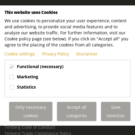
ROYAL TERBERG GROUP
This website uses Cookies
Royal Terberg Group B.V.
We use cookies to personalize your user experience, content
Newtonstraat 2
and advertising, to provide social media features and to
3401 JA IJsselstein
analyze our website traffic. For further information, visit our
The Netherlands
Cookie policy page (see below). If you click on "Accept all" you
agree to the placing of the cookies from all categories.
P.O. Box 202
Cookie settings
Privacy Policy
Disclaimer
3400 AE IJsselstein
The Netherlands
Functional (necessary)
Phone:
+31 30 68 68 700
Marketing
Email:
info.Group@terberg.com
Statistics
Terberg Special Vehicles
Terberg Environmental Equipment
Only necessary
Accept all
Save
Terberg Truck Modification
Terberg Truck-Mounted Fork Lifts
cookies
categories
selection
Terberg Conflict of Interest Policy
Terberg Code of Conduct
Terberg Trade Compliance Policy