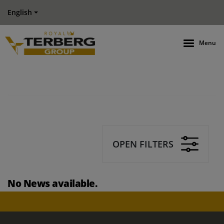
English
Menu
OPEN FILTERS
No News available.