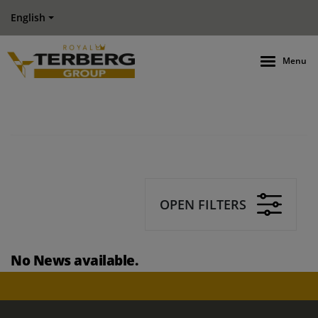
English
Menu
OPEN FILTERS
No News available.