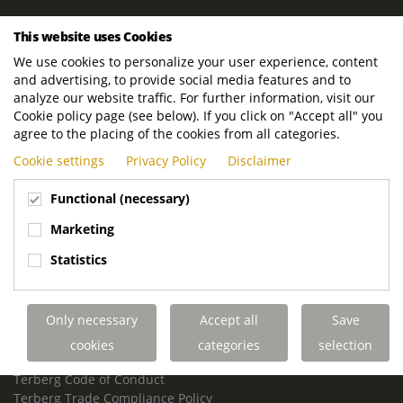
ROYAL TERBERG GROUP
This website uses Cookies
Royal Terberg Group B.V.
We use cookies to personalize your user experience, content
Newtonstraat 2
and advertising, to provide social media features and to
3401 JA IJsselstein
analyze our website traffic. For further information, visit our
The Netherlands
Cookie policy page (see below). If you click on "Accept all" you
agree to the placing of the cookies from all categories.
P.O. Box 202
Cookie settings
Privacy Policy
Disclaimer
3400 AE IJsselstein
The Netherlands
Functional (necessary)
Phone:
+31 30 68 68 700
Marketing
Email:
info.Group@terberg.com
Statistics
Terberg Special Vehicles
Terberg Environmental Equipment
Only necessary
Accept all
Save
Terberg Truck Modification
Terberg Truck-Mounted Fork Lifts
cookies
categories
selection
Terberg Conflict of Interest Policy
Terberg Code of Conduct
Terberg Trade Compliance Policy