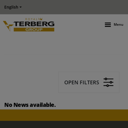
English
Menu
OPEN FILTERS
No News available.