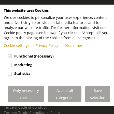
ROYAL TERBERG GROUP
This website uses Cookies
Royal Terberg Group B.V.
We use cookies to personalize your user experience, content
Newtonstraat 2
and advertising, to provide social media features and to
3401 JA IJsselstein
analyze our website traffic. For further information, visit our
The Netherlands
Cookie policy page (see below). If you click on "Accept all" you
agree to the placing of the cookies from all categories.
P.O. Box 202
Cookie settings
Privacy Policy
Disclaimer
3400 AE IJsselstein
The Netherlands
Functional (necessary)
Phone:
+31 30 68 68 700
Marketing
Email:
info.Group@terberg.com
Statistics
Terberg Special Vehicles
Terberg Environmental Equipment
Only necessary
Accept all
Save
Terberg Truck Modification
Terberg Truck-Mounted Fork Lifts
cookies
categories
selection
Terberg Conflict of Interest Policy
Terberg Code of Conduct
Terberg Trade Compliance Policy