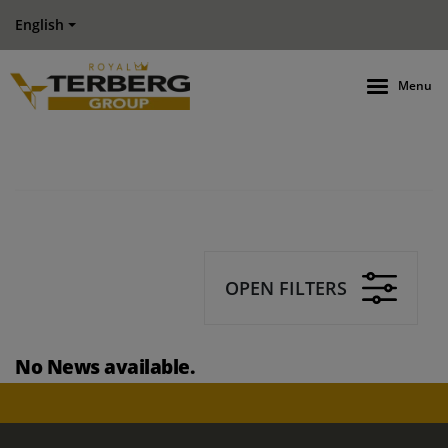
English
Menu
OPEN FILTERS
No News available.