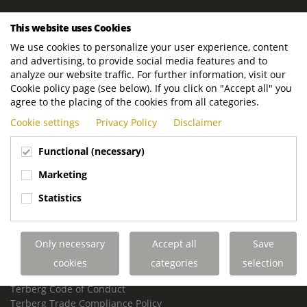
ROYAL TERBERG GROUP
This website uses Cookies
Royal Terberg Group B.V.
We use cookies to personalize your user experience, content
Newtonstraat 2
and advertising, to provide social media features and to
3401 JA IJsselstein
analyze our website traffic. For further information, visit our
The Netherlands
Cookie policy page (see below). If you click on "Accept all" you
agree to the placing of the cookies from all categories.
P.O. Box 202
Cookie settings
Privacy Policy
Disclaimer
3400 AE IJsselstein
The Netherlands
Functional (necessary)
Phone:
+31 30 68 68 700
Marketing
Email:
info.Group@terberg.com
Statistics
Terberg Special Vehicles
Terberg Environmental Equipment
Only necessary
Accept all
Save
Terberg Truck Modification
Terberg Truck-Mounted Fork Lifts
cookies
categories
selection
Terberg Conflict of Interest Policy
Terberg Code of Conduct
Terberg Trade Compliance Policy