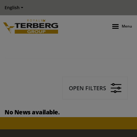
English
Menu
OPEN FILTERS
No News available.