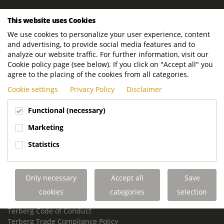
ROYAL TERBERG GROUP
This website uses Cookies
Royal Terberg Group B.V.
We use cookies to personalize your user experience, content
Newtonstraat 2
and advertising, to provide social media features and to
3401 JA IJsselstein
analyze our website traffic. For further information, visit our
The Netherlands
Cookie policy page (see below). If you click on "Accept all" you
agree to the placing of the cookies from all categories.
P.O. Box 202
Cookie settings
Privacy Policy
Disclaimer
3400 AE IJsselstein
The Netherlands
Functional (necessary)
Phone:
+31 30 68 68 700
Marketing
Email:
info.Group@terberg.com
Statistics
Terberg Special Vehicles
Terberg Environmental Equipment
Only necessary
Accept all
Save
Terberg Truck Modification
Terberg Truck-Mounted Fork Lifts
cookies
categories
selection
Terberg Conflict of Interest Policy
Terberg Code of Conduct
Terberg Trade Compliance Policy