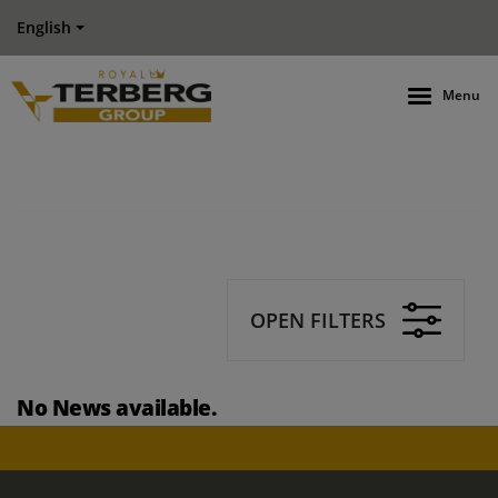
English
Menu
OPEN FILTERS
No News available.