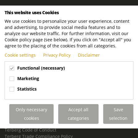
ROYAL TERBERG GROUP
This website uses Cookies
Royal Terberg Group B.V.
We use cookies to personalize your user experience, content
Newtonstraat 2
and advertising, to provide social media features and to
3401 JA IJsselstein
analyze our website traffic. For further information, visit our
The Netherlands
Cookie policy page (see below). If you click on "Accept all" you
agree to the placing of the cookies from all categories.
P.O. Box 202
Cookie settings
Privacy Policy
Disclaimer
3400 AE IJsselstein
The Netherlands
Functional (necessary)
Phone:
+31 30 68 68 700
Marketing
Email:
info.Group@terberg.com
Statistics
Terberg Special Vehicles
Terberg Environmental Equipment
Only necessary
Accept all
Save
Terberg Truck Modification
Terberg Truck-Mounted Fork Lifts
cookies
categories
selection
Terberg Conflict of Interest Policy
Terberg Code of Conduct
Terberg Trade Compliance Policy