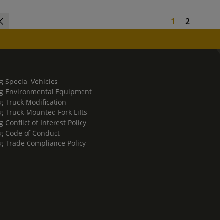
1
2
g Special Vehicles
g Environmental Equipment
g Truck Modification
g Truck-Mounted Fork Lifts
 Conflict of Interest Policy
g Code of Conduct
g Trade Compliance Policy