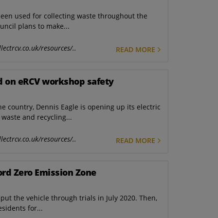
een used for collecting waste throughout the
ouncil plans to make...
lectrcv.co.uk/resources/..
READ MORE
ad on eRCV workshop safety
he country, Dennis Eagle is opening up its electric
waste and recycling...
lectrcv.co.uk/resources/..
READ MORE
ford Zero Emission Zone
put the vehicle through trials in July 2020. Then,
sidents for...