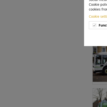
Cookie poli
cookies fro
Cookie set
Func