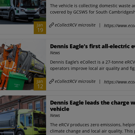
The vehicle is collecting domestic waste 
covered by GCSWS for South Cambridgeshi
eCollectRCV microsite
|
Jan
https://www.ecol
19
Dennis Eagle’s first all-electric 
News
Dennis Eagle’s eCollect is a 27-tonne eRC
operators improve local air quality and fig
eCollectRCV microsite
|
Jan
https://www.ecol
12
Dennis Eagle leads the charge wit
vehicle
News
The eRCV produces zero emissions, helping 
climate change and local air quality. This 