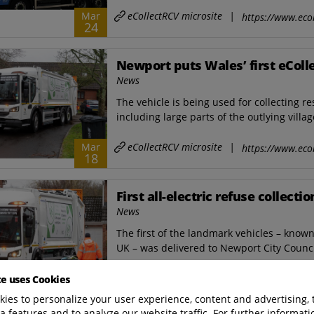
eCollectRCV microsite
|
Mar
https://www.ecol
24
Newport puts Wales’ first eColle
News
The vehicle is being used for collecting r
including large parts of the outlying villag
eCollectRCV microsite
|
Mar
https://www.ecol
18
First all-electric refuse collect
News
The first of the landmark vehicles ­– know
UK – was delivered to Newport City Council
eCollectRCV microsite
|
Mar
te uses Cookies
https://www.ecol
10
ies to personalize your user experience, content and advertising, 
a features and to analyze our website traffic. For further informatio