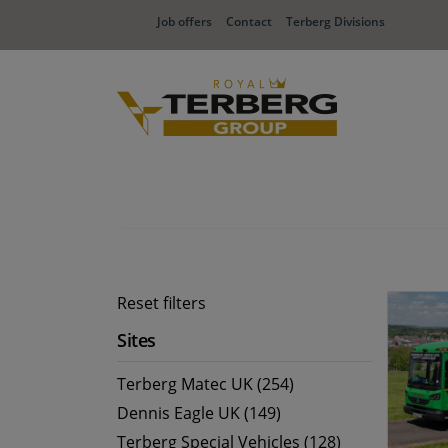
Job offers
Contact
Terberg Divisions
Reset filters
Sites
Terberg Matec UK (254)
Dennis Eagle UK (149)
Terberg Special Vehicles (128)