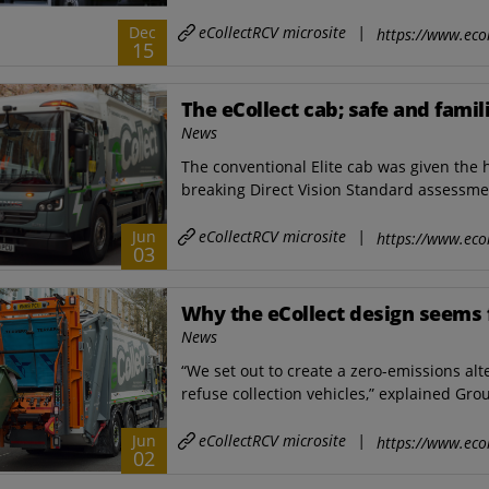
eCollectRCV microsite
|
Dec
https://www.ecol
15
The eCollect cab; safe and famil
News
The conventional Elite cab was given the 
breaking Direct Vision Standard assessment
eCollectRCV microsite
|
Jun
https://www.ecol
03
Why the eCollect design seems 
News
“We set out to create a zero-emissions al
refuse collection vehicles,” explained Gro
eCollectRCV microsite
|
Jun
https://www.ecol
02