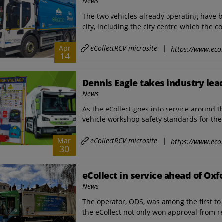
News
The two vehicles already operating have b
city, including the city centre which the c
eCollectRCV microsite
|
Apr
https://www.ecol
14
Dennis Eagle takes industry le
News
As the eCollect goes into service around t
vehicle workshop safety standards for the 
eCollectRCV microsite
|
Mar
https://www.ecol
30
eCollect in service ahead of Ox
News
The operator, ODS, was among the first to 
the eCollect not only won approval from re