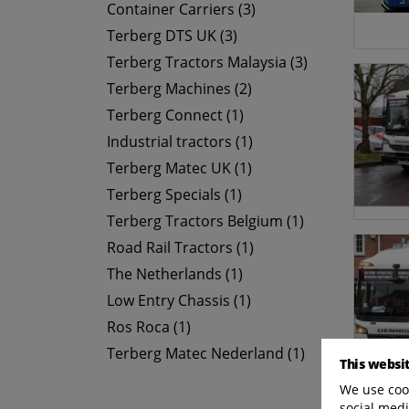
Container Carriers (3)
Terberg DTS UK (3)
Terberg Tractors Malaysia (3)
Terberg Machines (2)
Terberg Connect (1)
Industrial tractors (1)
Terberg Matec UK (1)
Terberg Specials (1)
Terberg Tractors Belgium (1)
Road Rail Tractors (1)
The Netherlands (1)
Low Entry Chassis (1)
Ros Roca (1)
Terberg Matec Nederland (1)
This websi
We use cook
social medi