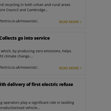
and recycling in both urban and rural areas
re Council and Cambridge...
lectrcv.co.uk/resources/..
READ MORE
eCollects go into service
V which, by producing zero emissions, helps
ht climate change....
lectrcv.co.uk/resources/..
READ MORE
h delivery of first electric refuse
operators play a significant role in tackling
productionised vehicle...