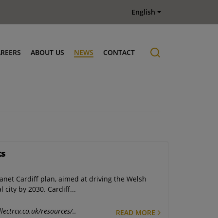
English
AREERS
ABOUT US
NEWS
CONTACT
Job offers
History
ts
lanet Cardiff plan, aimed at driving the Welsh
city by 2030. Cardiff...
lectrcv.co.uk/resources/..
READ MORE