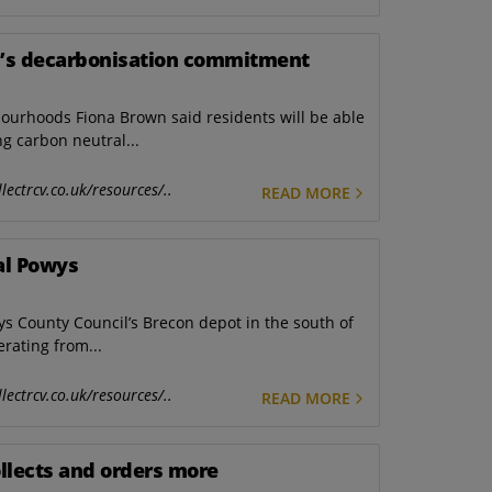
d’s decarbonisation commitment
bourhoods Fiona Brown said residents will be able
g carbon neutral...
lectrcv.co.uk/resources/..
READ MORE
ral Powys
wys County Council’s Brecon depot in the south of
erating from...
lectrcv.co.uk/resources/..
READ MORE
ollects and orders more