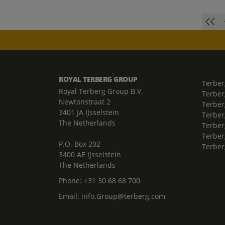
ROYAL TERBERG GROUP
Terber
Royal Terberg Group B.V.
Terber
Newtonstraat 2
Terber
3401 JA IJsselstein
Terber
The Netherlands
Terberg
Terber
P.O. Box 202
Terber
3400 AE IJsselstein
The Netherlands
Phone:
+31 30 68 68 700
Email:
info.Group@terberg.com