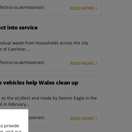
lectrcv.co.uk/resources/..
READ MORE
ct into service
esidual waste from households across the city
e of Caerleon....
lectrcv.co.uk/resources/..
READ MORE
ion vehicles help Wales clean up
n as the eCollect and made by Dennis Eagle in the
 in February...
lectrcv.co.uk/resources/..
READ MORE
to provide
n, visit our