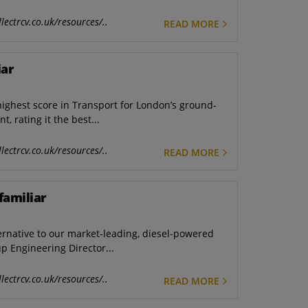
lectrcv.co.uk/resources/..
READ MORE
iar
highest score in Transport for London’s ground-
, rating it the best...
lectrcv.co.uk/resources/..
READ MORE
familiar
ternative to our market-leading, diesel-powered
up Engineering Director...
lectrcv.co.uk/resources/..
READ MORE