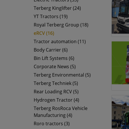
Terberg Kinglifter (24)
YT Tractors (19)
Royal Terberg Group (18)
eRCV (16)
Tractor automation (11)
Body Carrier (6)
Bin Lift Systems (6)
Corporate News (5)
Terberg Environmental (5)
Terberg Techniek (5)
Rear Loading RCV (5)
Hydrogen Tractor (4)
Terberg RosRoca Vehicle
Manufacturing (4)
Roro tractors (3)