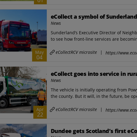
01
eCollect a symbol of Sunderlan
News
Sunderland’s Executive Director of Neigh
to see how front-line services are becomin
eCollectRCV microsite
|
May
https://www.ecol
04
eCollect goes into service in ru
News
The vehicle is initially operating from Po
the county. But it will, in the future, be op
eCollectRCV microsite
|
Apr
https://www.ecol
22
Dundee gets Scotland’s first eC