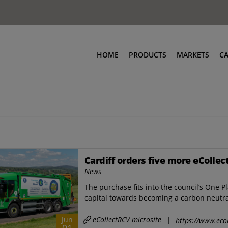
HOME
PRODUCTS
MARKETS
C
Cardiff orders five more eCollec
News
The purchase fits into the council’s One P
capital towards becoming a carbon neutral 
eCollectRCV microsite
|
Jun
https://www.ecol