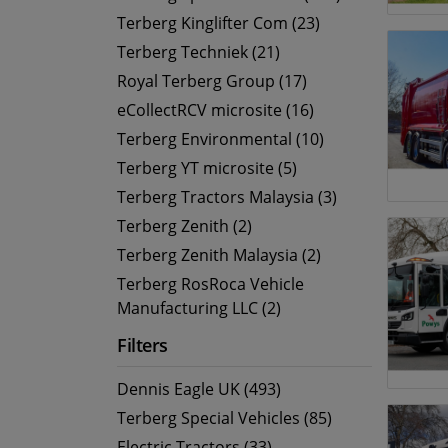
Terberg Kinglifter Com (23)
Terberg Techniek (21)
Royal Terberg Group (17)
eCollectRCV microsite (16)
Terberg Environmental (10)
Terberg YT microsite (5)
Terberg Tractors Malaysia (3)
Terberg Zenith (2)
Terberg Zenith Malaysia (2)
Terberg RosRoca Vehicle
Manufacturing LLC (2)
Filters
Dennis Eagle UK (493)
Terberg Special Vehicles (85)
Electric Tractors (33)