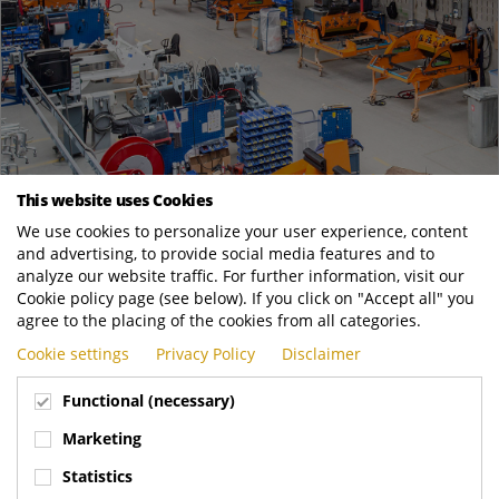
This website uses Cookies
May
26
We use cookies to personalize your user experience, content
and advertising, to provide social media features and to
25’000th Bin Lift Produced At Terberg Machines
analyze our website traffic. For further information, visit our
News
Cookie policy page (see below). If you click on "Accept all" you
The 25.000th bin lift product recently rolled off the production
agree to the placing of the cookies from all categories.
line in IJsselstein! A team achievement and milestone for ​
Cookie settings
Privacy Policy
Disclaimer
Terberg Machines. Production...
Functional (necessary)
Terberg Environmental
https://www.terbergenvironmental.com/new..
Marketing
READ MORE
Statistics