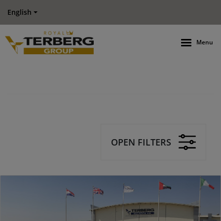
English
Menu
OPEN FILTERS