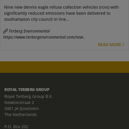
Nine new dennis eagle refuse collection vehicles (rcvs) with
significantly reduced emissions have been delivered to
southampton city council in line...
Terberg Environmental
https://www.terbergenvironmental.com/new..
READ MORE
ROYAL TERBERG GROUP
Royal Terberg Group B.V.
Newtonstraat 2
3401 JA IJsselstein
The Netherlands
P.O. Box 202