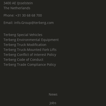
3400 AE IJsselstein
The Netherlands
Phone:
+31 30 68 68 700
Email:
info.Group@terberg.com
Terberg Special Vehicles
Terberg Environmental Equipment
Terberg Truck Modification
Terberg Truck-Mounted Fork Lifts
Terberg Conflict of Interest Policy
Terberg Code of Conduct
Terberg Trade Compliance Policy
News
Jobs