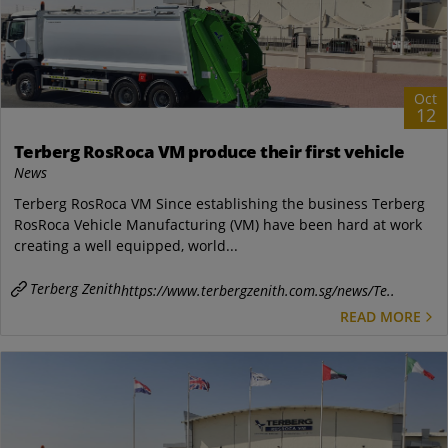
Oct
12
Terberg RosRoca VM produce their first vehicle
News
Terberg RosRoca VM Since establishing the business Terberg
RosRoca Vehicle Manufacturing (VM) have been hard at work
creating a well equipped, world...
Terberg Zenith
https://www.terbergzenith.com.sg/news/Te..
READ MORE