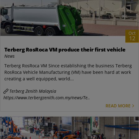
Oct
12
Terberg RosRoca VM produce their first vehicle
News
Terberg RosRoca VM Since establishing the business Terberg
RosRoca Vehicle Manufacturing (VM) have been hard at work
creating a well equipped, world...
Terberg Zenith Malaysia
https://www.terbergzenith.com.my/news/Te..
READ MORE