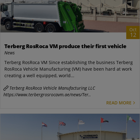
Oct
12
Terberg RosRoca VM produce their first vehicle
News
Terberg RosRoca VM Since establishing the business Terberg
RosRoca Vehicle Manufacturing (VM) have been hard at work
creating a well equipped, world...
Terberg RosRoca Vehicle Manufacturing LLC
https://www.terbergrosrocavm.ae/news/Ter..
READ MORE