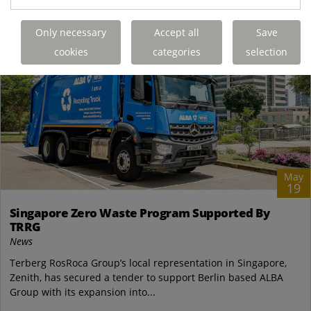
Only necessary
Accept all
Save
cookies
categories
selection
May
19
Singapore Zero Waste Program Supported By
TRRG
News
Terberg RosRoca Group’s local representation in Singapore,
Zenith, has secured a tender to support Berlin based ALBA
Group with its expansion into...