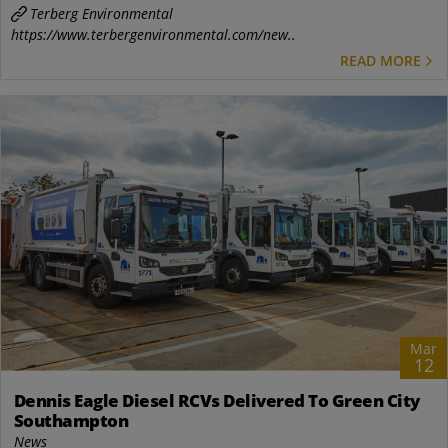
Terberg Environmental
https://www.terbergenvironmental.com/new..
READ MORE
Mar
12
Dennis Eagle Diesel RCVs Delivered To Green City
Southampton
News