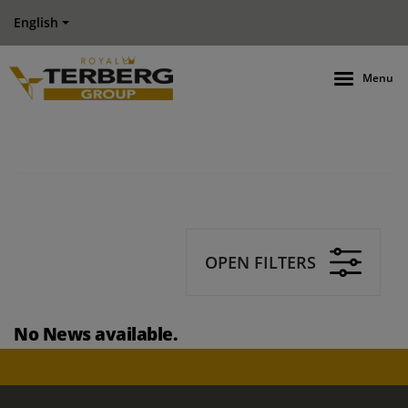
English
Menu
OPEN FILTERS
No News available.