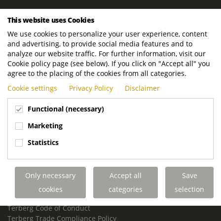
ROYAL TERBERG GROUP
This website uses Cookies
Royal Terberg Group B.V.
We use cookies to personalize your user experience, content
Newtonstraat 2
and advertising, to provide social media features and to
3401 JA IJsselstein
analyze our website traffic. For further information, visit our
The Netherlands
Cookie policy page (see below). If you click on "Accept all" you
agree to the placing of the cookies from all categories.
P.O. Box 202
Cookie settings
Privacy Policy
Disclaimer
3400 AE IJsselstein
The Netherlands
Functional (necessary)
Phone:
+31 30 68 68 700
Marketing
Email:
info.Group@terberg.com
Statistics
Terberg Special Vehicles
Terberg Environmental Equipment
Only necessary
Accept all
Save
Terberg Truck Modification
Terberg Truck-Mounted Fork Lifts
cookies
categories
selection
Terberg Conflict of Interest Policy
Terberg Code of Conduct
Terberg Trade Compliance Policy