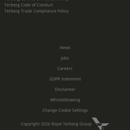
Terberg Code of Conduct
Terberg Trade Compliance Policy
News
Jobs
Careers
GDPR statement
Disclaimer
Whistleblowing
Change Cookie Settings
Copyright 2026 Royal Terberg Group