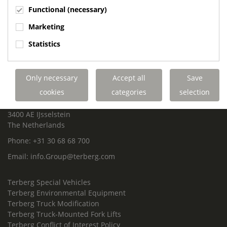
Functional (necessary)
Marketing
ROYAL TERBERG GROUP
Statistics
Royal Terberg Group B.V.
Newtonstraat 2
3401 JA IJsselstein
Only necessary
Accept all
Save
The Netherlands
cookies
categories
selection
P.O. Box 202
3400 AE IJsselstein
The Netherlands
Phone:
+31 30 68 68 700
Email:
info.Group@terberg.com
Terberg Special Vehicles
Terberg Environmental Equipment
Terberg Truck Modification
Terberg Truck-Mounted Fork Lifts
Terberg Conflict of Interest Policy