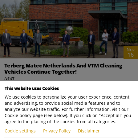
Nov
16
Terberg Matec Netherlands And VTM Cleaning
Vehicles Continue Together!
News
Fltr: Gerrit van Baaren (Service Coordinator VTM), Gerrit Flier
This website uses Cookies
(Legal/Tax Advisor VTM), Evert Stigter (Managing Director VTM),
We use cookies to personalize your user experience, content
Godfried Terberg (on...
and advertising, to provide social media features and to
analyze our website traffic. For further information, visit our
READ MORE
Cookie policy page (see below). If you click on "Accept all" you
agree to the placing of the cookies from all categories.
Cookie settings
Privacy Policy
Disclaimer