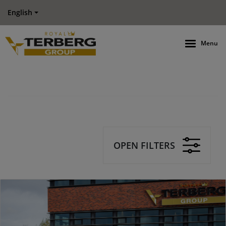
English
Menu
OPEN FILTERS