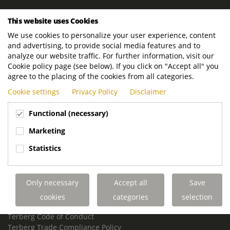
ROYAL TERBERG GROUP
This website uses Cookies
Royal Terberg Group B.V.
We use cookies to personalize your user experience, content
Newtonstraat 2
and advertising, to provide social media features and to
3401 JA IJsselstein
analyze our website traffic. For further information, visit our
The Netherlands
Cookie policy page (see below). If you click on "Accept all" you
agree to the placing of the cookies from all categories.
P.O. Box 202
Cookie settings
Privacy Policy
Disclaimer
3400 AE IJsselstein
The Netherlands
Functional (necessary)
Phone:
+31 30 68 68 700
Marketing
Email:
info.Group@terberg.com
Statistics
Terberg Special Vehicles
Terberg Environmental Equipment
Only necessary
Accept all
Save
Terberg Truck Modification
Terberg Truck-Mounted Fork Lifts
cookies
categories
selection
Terberg Conflict of Interest Policy
Terberg Code of Conduct
Terberg Trade Compliance Policy