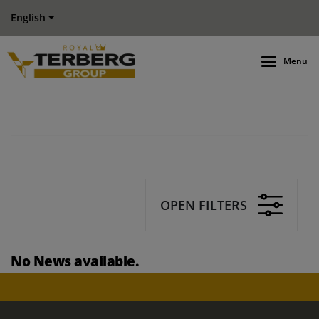
English
Menu
OPEN FILTERS
No News available.