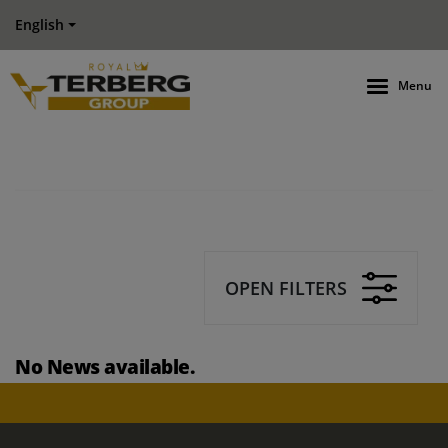
English
Menu
OPEN FILTERS
No News available.