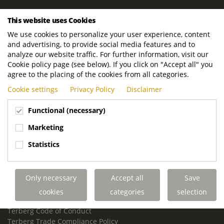
ROYAL TERBERG GROUP
This website uses Cookies
Royal Terberg Group B.V.
We use cookies to personalize your user experience, content
Newtonstraat 2
and advertising, to provide social media features and to
3401 JA IJsselstein
analyze our website traffic. For further information, visit our
The Netherlands
Cookie policy page (see below). If you click on "Accept all" you
agree to the placing of the cookies from all categories.
P.O. Box 202
Cookie settings
Privacy Policy
Disclaimer
3400 AE IJsselstein
The Netherlands
Functional (necessary)
Phone:
+31 30 68 68 700
Marketing
Email:
info.Group@terberg.com
Statistics
Terberg Special Vehicles
Terberg Environmental Equipment
Only necessary
Accept all
Save
Terberg Truck Modification
Terberg Truck-Mounted Fork Lifts
cookies
categories
selection
Terberg Conflict of Interest Policy
Terberg Code of Conduct
Terberg Trade Compliance Policy