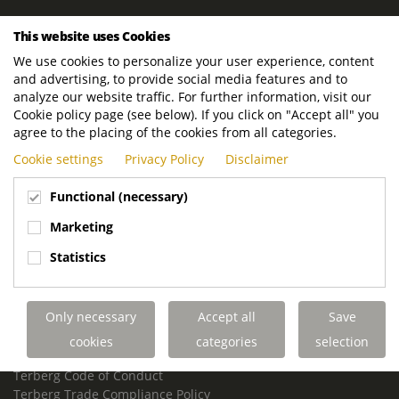
ROYAL TERBERG GROUP
This website uses Cookies
Royal Terberg Group B.V.
We use cookies to personalize your user experience, content
Newtonstraat 2
and advertising, to provide social media features and to
3401 JA IJsselstein
analyze our website traffic. For further information, visit our
The Netherlands
Cookie policy page (see below). If you click on "Accept all" you
agree to the placing of the cookies from all categories.
P.O. Box 202
Cookie settings
Privacy Policy
Disclaimer
3400 AE IJsselstein
The Netherlands
Functional (necessary)
Phone:
+31 30 68 68 700
Marketing
Email:
info.Group@terberg.com
Statistics
Terberg Special Vehicles
Terberg Environmental Equipment
Only necessary
Accept all
Save
Terberg Truck Modification
Terberg Truck-Mounted Fork Lifts
cookies
categories
selection
Terberg Conflict of Interest Policy
Terberg Code of Conduct
Terberg Trade Compliance Policy