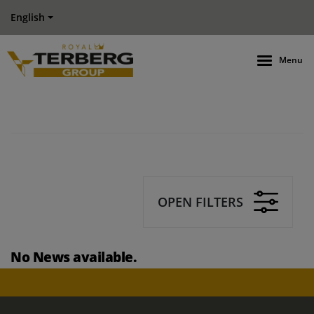
English
Menu
OPEN FILTERS
No News available.