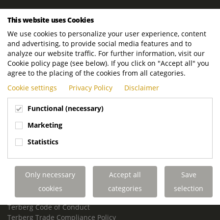
ROYAL TERBERG GROUP
This website uses Cookies
Royal Terberg Group B.V.
We use cookies to personalize your user experience, content
Newtonstraat 2
and advertising, to provide social media features and to
3401 JA IJsselstein
analyze our website traffic. For further information, visit our
The Netherlands
Cookie policy page (see below). If you click on "Accept all" you
agree to the placing of the cookies from all categories.
P.O. Box 202
Cookie settings
Privacy Policy
Disclaimer
3400 AE IJsselstein
The Netherlands
Functional (necessary)
Phone:
+31 30 68 68 700
Marketing
Email:
info.Group@terberg.com
Statistics
Terberg Special Vehicles
Terberg Environmental Equipment
Only necessary
Accept all
Save
Terberg Truck Modification
Terberg Truck-Mounted Fork Lifts
cookies
categories
selection
Terberg Conflict of Interest Policy
Terberg Code of Conduct
Terberg Trade Compliance Policy