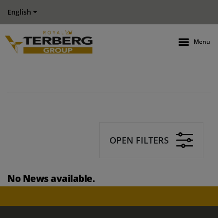
English
Menu
OPEN FILTERS
No News available.